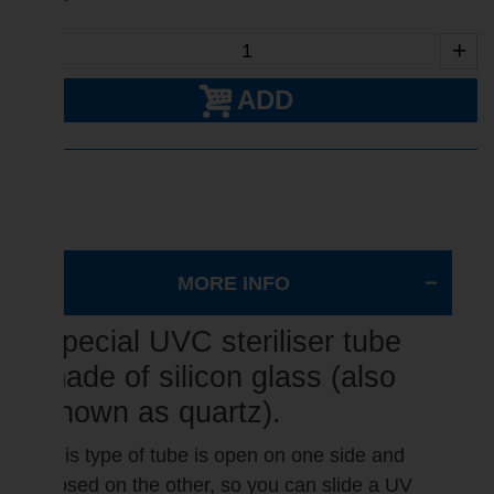
-
+
ADD
MORE INFO
Special UVC steriliser tube
made of silicon glass (also
known as quartz).
This type of tube is open on one side and
closed on the other, so you can slide a UV