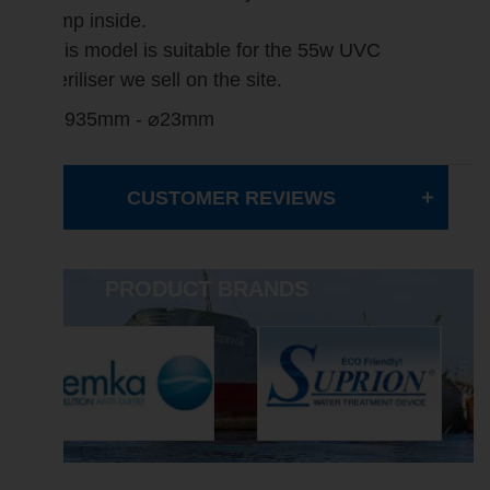
lamp inside.
This model is suitable for the 55w UVC
steriliser we sell on the site.
L=935mm - ⌀23mm
CUSTOMER REVIEWS
PRODUCT BRANDS