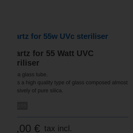
Quartz for 55w UVc steriliser
Quartz for 55 Watt UVC
Steriliser
- Silica glass tube.
This is a high quality type of glass composed almost
exclusively of pure silica.
quartz55
42,00 €
tax incl.