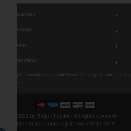
NEWSLETTER
GET SOCIAL
SUPPORT
INFORMATION
Merchant approved by Guaranteed Reviews Company,
clic here to display
attestation
.
© 2021 by Biopur habitat - All rights reserved -
French trademark registered with the INPI