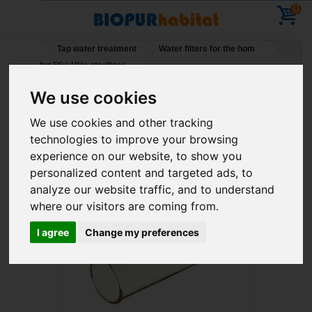
0
Home
Tap water treatment
Water filters for the hom
Quartz for 55w UVc steriliser
We use cookies
Holidays – You can place orders – deliveries will
We use cookies and other tracking
resume on 11 August
technologies to improve your browsing
experience on our website, to show you
personalized content and targeted ads, to
analyze our website traffic, and to understand
where our visitors are coming from.
I agree
Change my preferences