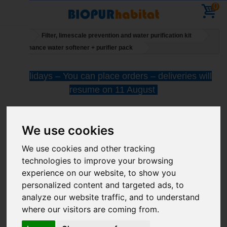
0
Home
Filter, limescale prevention and water purification kit
Performance water softener + purifier pack
Holidays – You can place orders – deliveries will
resume on 11 August
We use cookies
We use cookies and other tracking
technologies to improve your browsing
Performance water
experience on our website, to show you
personalized content and targeted ads, to
softener + purifier pack
analyze our website traffic, and to understand
where our visitors are coming from.
More infos