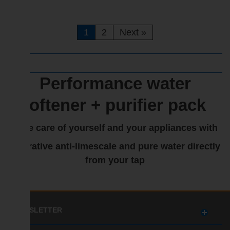
1
2
Next
»
Performance water
softener + purifier pack
Take care of yourself and your appliances with
a curative anti-limescale and pure water directly
from your tap
NEWSLETTER