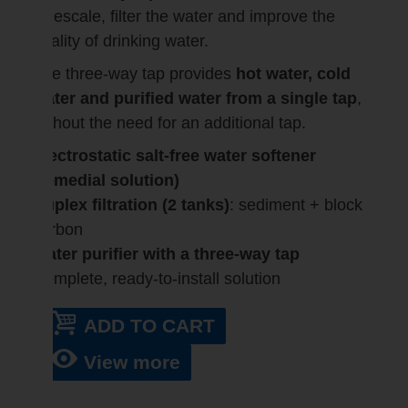
limescale, filter the water and improve the
quality of drinking water.
The three-way tap provides
hot water, cold
water and purified water from a single tap
,
without the need for an additional tap.
Electrostatic salt-free water softener
(remedial solution)
Duplex filtration (2 tanks)
: sediment + block
carbon
Water purifier with a three-way tap
Complete, ready-to-install solution
ADD TO CART
View more