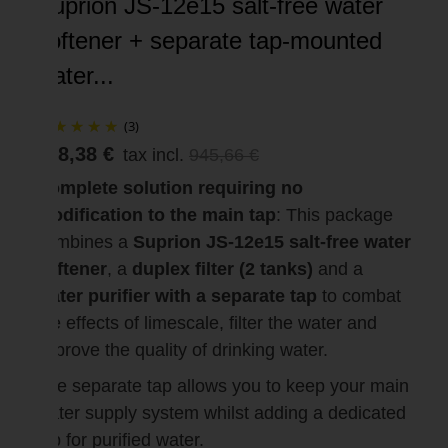
Suprion JS-12e15 salt-free water
softener + separate tap-mounted
water...
(3)
898,38 €
tax incl.
945,66 €
Complete solution requiring no
modification to the main tap
: This package
combines a
Suprion JS-12e15 salt-free water
softener
, a
duplex filter (2 tanks)
and a
water purifier with a separate tap
to combat
the effects of limescale, filter the water and
improve the quality of drinking water.
The separate tap allows you to keep your main
water supply system whilst adding a dedicated
tap for purified water.