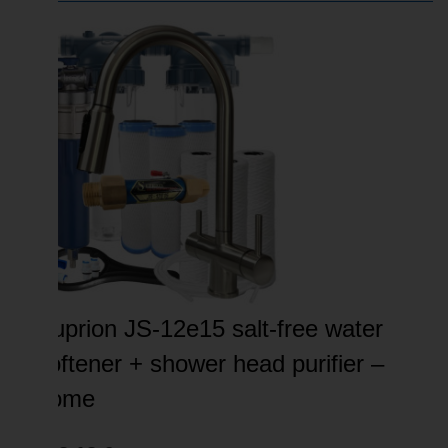
Suprion JS-12e15 salt-free water
softener + shower head purifier –
home