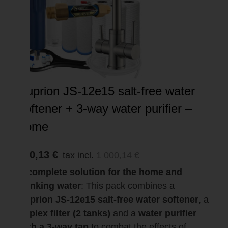
Suprion JS-12e15 salt-free water
softener + 3-way water purifier –
home
950,13 €
tax incl.
1 000,14 €
A complete solution for the home and
drinking water
: This pack combines a
Suprion JS-12e15 salt-free water softener
, a
duplex filter (2 tanks)
and a
water purifier
with a 3-way tap
to combat the effects of