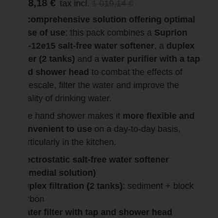
968,18 €
tax incl.
1 019,14 €
A comprehensive solution offering optimal
ease of use
: this pack combines a
Suprion
JS-12e15 salt-free water softener
, a
duplex
filter (2 tanks)
and a
water purifier with a tap
and shower head
to combat the effects of
limescale, filter the water and improve the
quality of drinking water.
The hand shower makes it
more flexible and
convenient to use
on a day-to-day basis,
particularly in the kitchen.
Electrostatic salt-free water softener
(remedial solution)
Duplex filtration (2 tanks)
: sediment + block
carbon
Water filter with tap and shower head