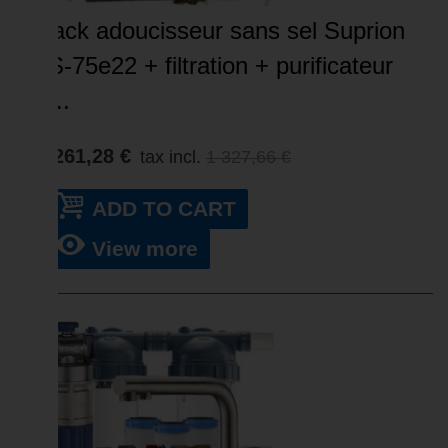
Pack adoucisseur sans sel Suprion
JS-75e22 + filtration + purificateur
–...
1 261,28 €
tax incl.
1 327,66 €
ADD TO CART
View more