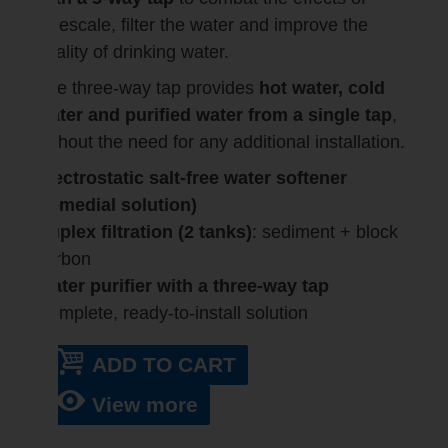
limescale, filter the water and improve the
quality of drinking water.
The three-way tap provides
hot water, cold
water and purified water from a single tap
,
without the need for any additional installation.
Electrostatic salt-free water softener
(remedial solution)
Duplex filtration (2 tanks)
: sediment + block
carbon
Water purifier with a three-way tap
Complete, ready-to-install solution
ADD TO CART
View more