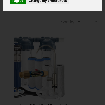
I agree
Change my preferences
1
2
Next
»
Sort by
--