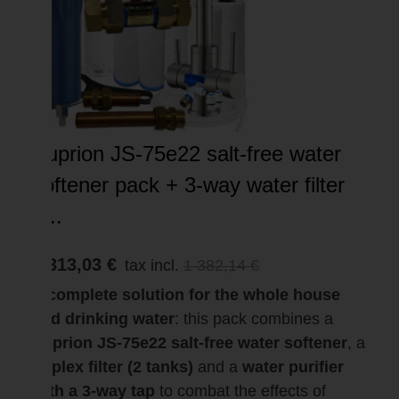
Suprion JS-75e22 salt-free water
softener pack + 3-way water filter
–...
1 313,03 €
tax incl.
1 382,14 €
A complete solution for the whole house
and drinking water
: this pack combines a
Suprion JS-75e22 salt-free water softener
, a
duplex filter (2 tanks)
and a
water purifier
with a 3-way tap
to combat the effects of