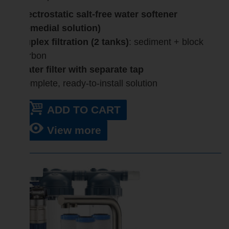
Electrostatic salt-free water softener
(remedial solution)
Duplex filtration (2 tanks)
: sediment + block
carbon
Water filter with separate tap
Complete, ready-to-install solution
ADD TO CART
View more
SALE