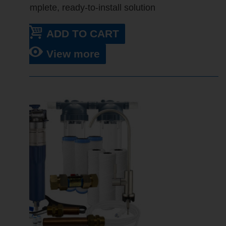
Complete, ready-to-install solution
ADD TO CART
View more