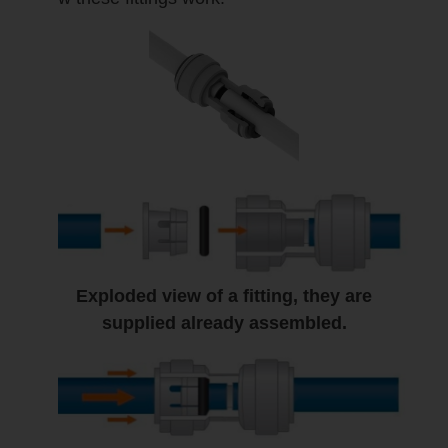
Exploded view of a fitting, they are
supplied already assembled.