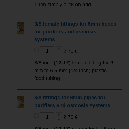
Then simply click on add.
3/8 female fittings for 6mm hoses
for purifiers and osmosis
systems
2,70 €
3/8 inch (12-17) female fitting for 6
mm to 6.5 mm (1/4 inch) plastic
food tubing
3/8 fittings for 6mm pipes for
purifiers and osmosis systems
2,70 €
3/8 inch (12-17) connector for 6 mm