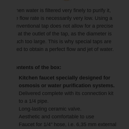
When water is filtered very finely to purify it,
the flow rate is necessarily very low. Using a
conventional tap does not allow for a precise
jet at the outlet of the tap, as the diameter is
much too large. This is why special taps are
used to obtain a perfect flow and jet of water.
Contents of the box:
Kitchen faucet specially designed for
osmosis or water purification systems.
Delivered complete with its connection kit
to a 1/4 pipe.
Long-lasting ceramic valve.
Aesthetic and comfortable to use
Faucet for 1/4" hose, i.e. 6,35 mm external