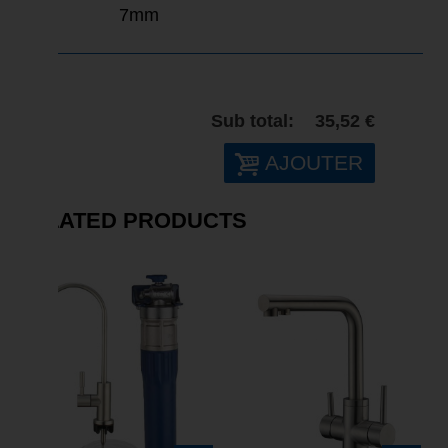
7mm
Sub total:
35,52 €
AJOUTER
RELATED PRODUCTS