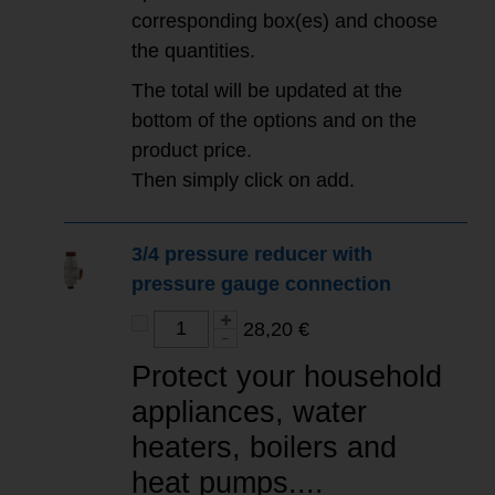
corresponding box(es) and choose
the quantities.
The total will be updated at the
bottom of the options and on the
product price.
Then simply click on add.
3/4 pressure reducer with
pressure gauge connection
28,20 €
Protect your household
appliances, water
heaters, boilers and
heat pumps....