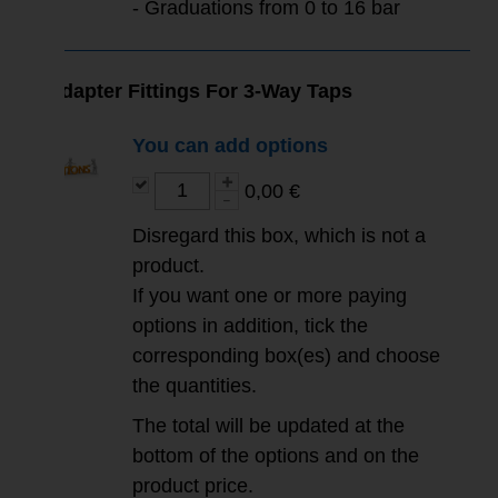
- Graduations from 0 to 16 bar
Adapter Fittings For 3-Way Taps
You can add options
0,00 €
Disregard this box, which is not a
product.
If you want one or more paying
options in addition, tick the
corresponding box(es) and choose
the quantities.
The total will be updated at the
bottom of the options and on the
product price.