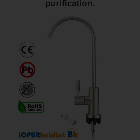
purification.