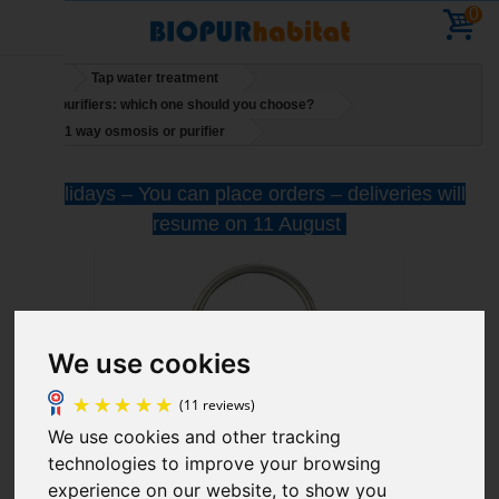
0
Home
Tap water treatment
Water purifiers: which one should you choose?
Tap for 1 way osmosis or purifier
Holidays – You can place orders – deliveries will
resume on 11 August
We use cookies
We use cookies and other tracking
technologies to improve your browsing
(11 reviews)
experience on our website, to show you