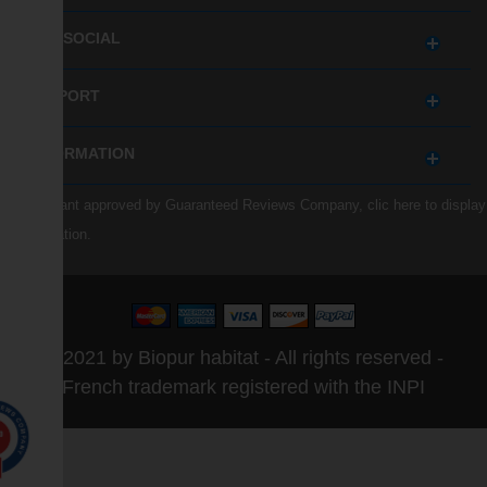
GET SOCIAL
SUPPORT
INFORMATION
Merchant approved by Guaranteed Reviews Company,
clic here to display
attestation
.
© 2021 by Biopur habitat - All rights reserved -
French trademark registered with the INPI
0