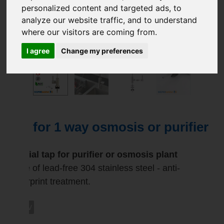
personalized content and targeted ads, to
analyze our website traffic, and to understand
where our visitors are coming from.
I agree
Change my preferences
Tap for 1 way osmosis or purifier
Special tap for purifier or osmosis plant
Made of lead-free 304 stainless steel - anti-
fingerprint treatment.
rob1v