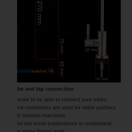
Tube and tap connection
In order to be able to connect your tubes,
quick connectors are used for water purifiers
and osmosis machines.
Here are some explanations to understand
how these fittings work.