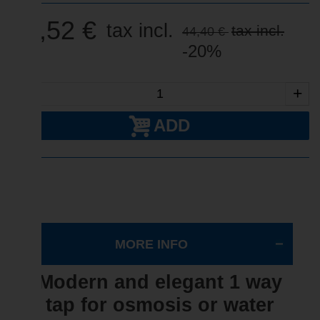
35,52 €
tax incl.
tax incl.
44,40 €
-20%
-
+
ADD
MORE INFO
Modern and elegant 1 way
tap for osmosis or water