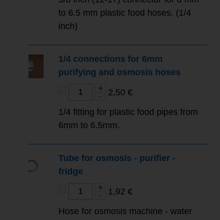
to 6.5 mm plastic food hoses. (1/4
inch)
1/4 connections for 6mm
purifying and osmosis hoses
2,50 €
1/4 fitting for plastic food pipes from
6mm to 6.5mm.
Tube for osmosis - purifier -
fridge
1,92 €
Hose for osmosis machine - water