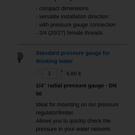
-
compact dimensions
-
versatile installation direction
- with pressure gauge connection
- 3/4 (20/27) female threads
Standard pressure gauge for
drinking water
9,60 €
1/4" radial pressure gauge - DN
50
Ideal for mounting on our pressure
regulator/limiter.
Allows you to quickly check the
pressure in your water network.