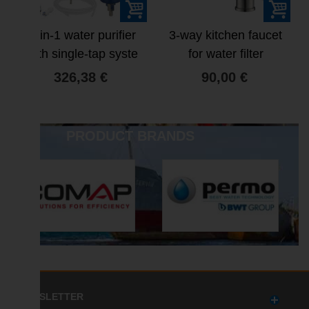
4-in-1 water purifier
3-way kitchen faucet
with single-tap syste
for water filter
326,38 €
90,00 €
PRODUCT BRANDS
NEWSLETTER