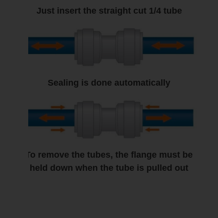
Just insert the straight cut 1/4 tube
Sealing is done automatically
To remove the tubes, the flange must be
held down when the tube is pulled out