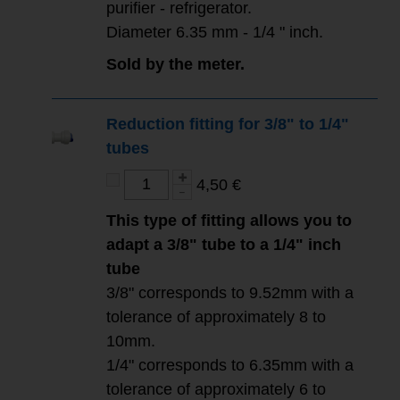
purifier - refrigerator.
Diameter 6.35 mm - 1/4 " inch.
Sold by the meter.
Reduction fitting for 3/8" to 1/4"
tubes
4,50 €
This type of fitting allows you to
adapt a 3/8" tube to a 1/4" inch
tube
3/8" corresponds to 9.52mm with a
tolerance of approximately 8 to
10mm.
1/4" corresponds to 6.35mm with a
tolerance of approximately 6 to