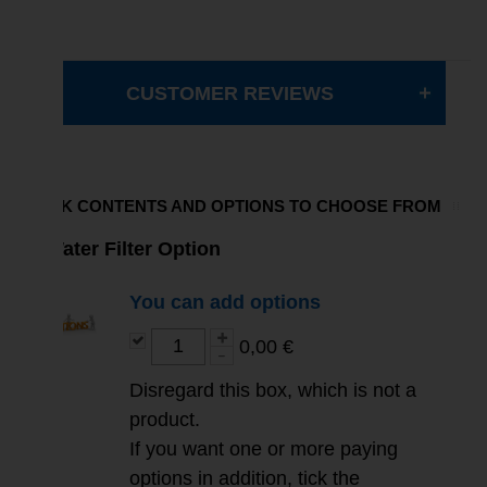
CUSTOMER REVIEWS
PACK CONTENTS AND OPTIONS TO CHOOSE FROM
Water Filter Option
You can add options
0,00 €
Disregard this box, which is not a
product.
If you want one or more paying
options in addition, tick the