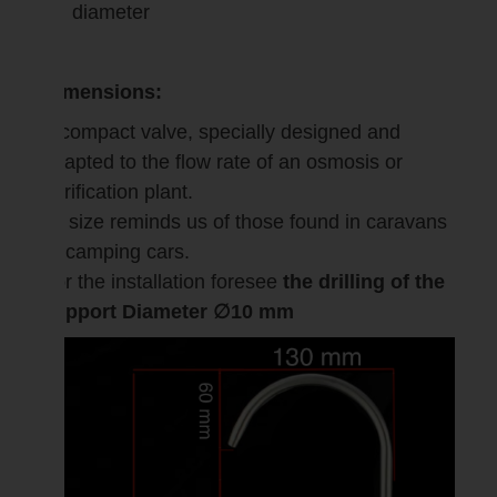
diameter
Dimensions:
A compact valve, specially designed and
adapted to the flow rate of an osmosis or
purification plant.
Its size reminds us of those found in caravans
or camping cars.
For the installation foresee
the drilling of the
support Diameter ∅10 mm