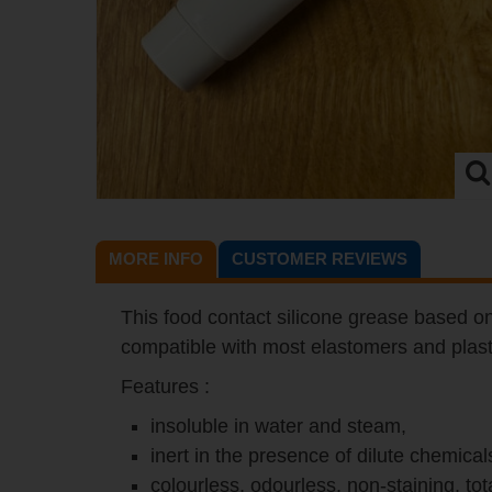
MORE INFO
CUSTOMER REVIEWS
This food contact silicone grease based on 
compatible with most elastomers and plast
Features :
insoluble in water and steam,
inert in the presence of dilute chemical
colourless, odourless, non-staining, to