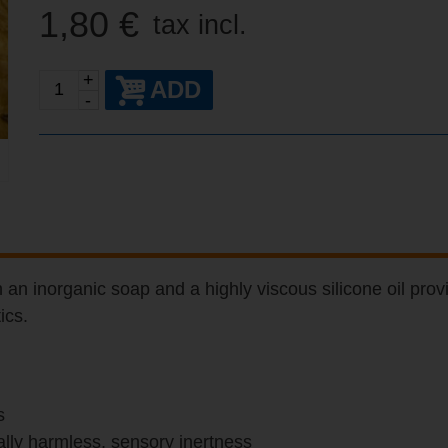
1,80 €
tax incl.
+
ADD
-
an inorganic soap and a highly viscous silicone oil provi
ics.
s
tally harmless, sensory inertness