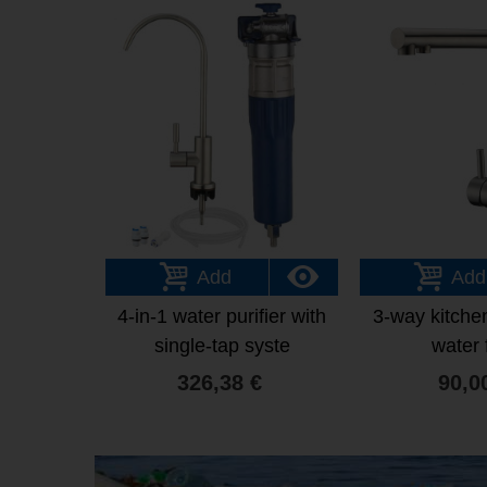
Add
Add
4-in-1 water purifier with
3-way kitchen
single-tap syste
water f
326,38 €
90,0