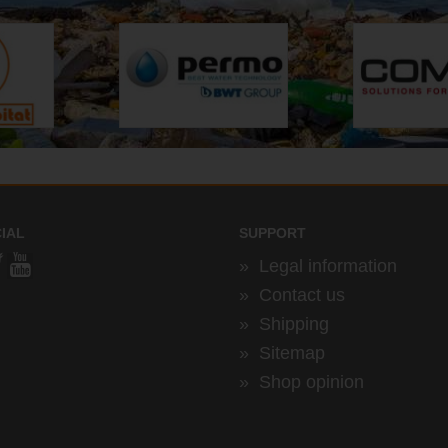
IAL
SUPPORT
»
Legal information
»
Contact us
»
Shipping
»
Sitemap
»
Shop opinion