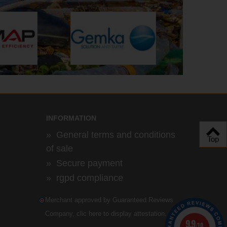
INFORMATION
»
General terms and conditions
Top
of sale
»
Secure payment
»
rgpd compliance
Merchant approved by Guaranteed Reviews
Company,
clic here to display attestation
.
9.9
/10