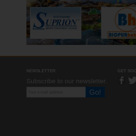
NEWSLETTER
GET SOC
Subscribe to our newsletter.
Go!