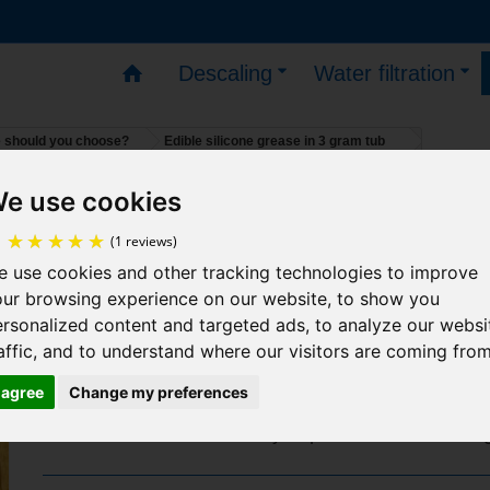
Descaling
Water filtration
e should you choose?
Edible silicone grease in 3 gram tub
e use cookies
s – You can place orders – deliveries will resume on 1
Edible silicone grease in 3 gram 
 use cookies and other tracking technologies to improve
(1 reviews)
our browsing experience on our website, to show you
It is very useful in plumbing:
rsonalized content and targeted ads, to analyze our websi
Preserves seals by preventing them from sticki
affic, and to understand where our visitors are coming from
Prevents oxidation of screws and nuts, making fi
I agree
Change my preferences
easy to dismantle over time
Facilitates the assembly of plastic or metal fittin