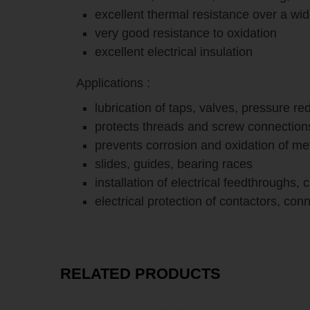
excellent thermal resistance over a wi
very good resistance to oxidation
excellent electrical insulation
Applications :
lubrication of taps, valves, pressure r
protects threads and screw connection
prevents corrosion and oxidation of me
slides, guides, bearing races
installation of electrical feedthroughs, 
electrical protection of contactors, co
RELATED PRODUCTS