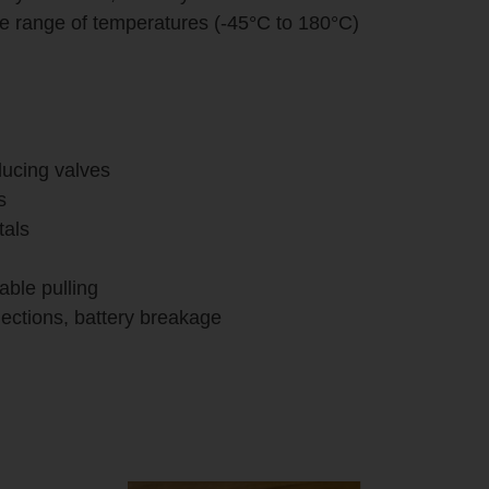
de range of temperatures (-45°C to 180°C)
educing valves
s
tals
cable pulling
nnections, battery breakage