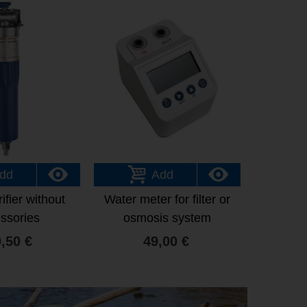
dd
Add
ifier without
Water meter for filter or
ssories
osmosis system
,50 €
49,00 €