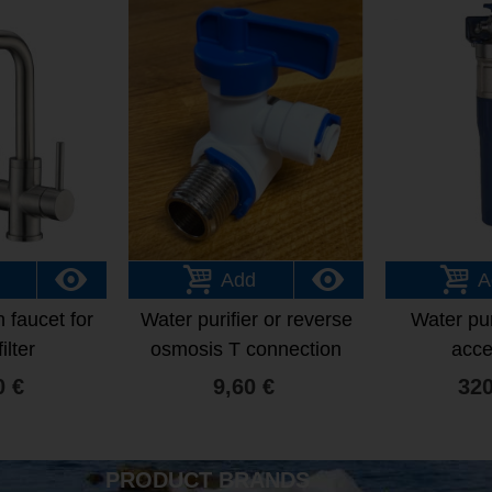
Add
A
 faucet for
Water purifier or reverse
Water pur
ilter
osmosis T connection
acce
with integrated tap
0 €
9,60 €
320
PRODUCT BRANDS