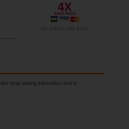
On orders over £400
des long-lasting lubrication and is