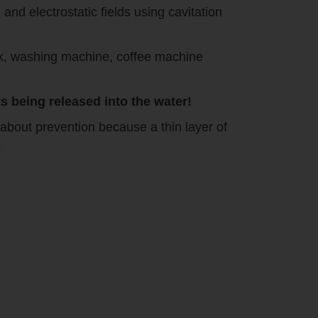
nd electrostatic fields using cavitation
ank, washing machine, coffee machine
 being released into the water!
about prevention because a thin layer of
s