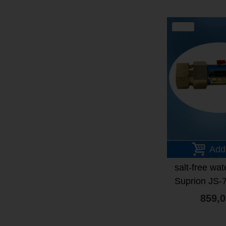
SALE
Add
salt-free wat
Suprion JS-
frien
859,0