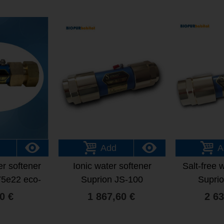
Add
A
er softener
Ionic water softener
Salt-free 
75e22 eco-
Suprion JS-100
Supri
dly
0 €
1 867,60 €
2 63