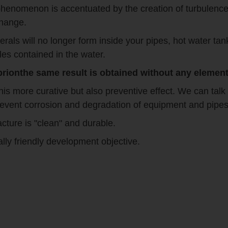
phenomenon is accentuated by the creation of turbulence a
change.
erals will no longer form inside your pipes, hot water t
les contained in the water.
ionthe same result is obtained without any elements
s more curative but also preventive effect. We can talk 
 prevent corrosion and degradation of equipment and pipe
cture is "clean" and durable.
ally friendly development objective.