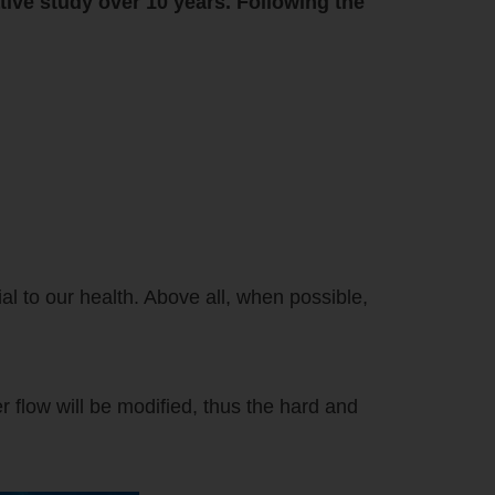
tive study over 10 years. Following the
l to our health. Above all, when possible,
r flow will be modified, thus the hard and