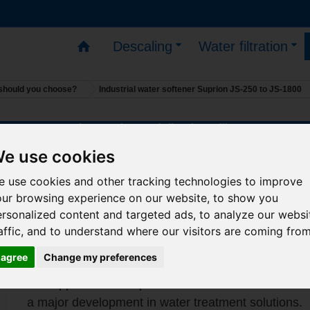
Descaling
Water filtration
l should you choose?
Industrial water softener Suprion JS-250 to JS-1800
s – You can place orders – deliveries will resume on 1
Industrial water softener Suprion
e use cookies
250 to JS-1800
 use cookies and other tracking technologies to improve
our browsing experience on our website, to show you
Suitable for pipe diameters from 50 to 450 mm.
rsonalized content and targeted ads, to analyze our websi
affic, and to understand where our visitors are coming from
-
LARGE MODELS on order only
I agree
Change my preferences
-
ask us for the current price list for your projec
The application of a powerful electrostatic field to w
a major development in water treatment solutions.