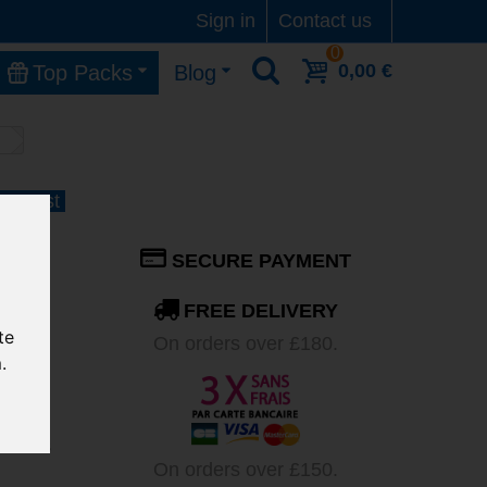
Sign in
Contact us
0
0,00 €
Top Packs
Blog
1 August
 JS-
SECURE PAYMENT
FREE DELIVERY
te
On orders over £180.
.
t
ater is
On orders over £150.