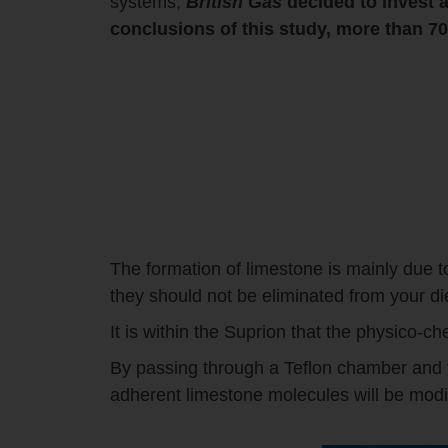
systems,
British Gas
decided to invest a
conclusions of this study, more than 
The formation of limestone is mainly due t
they should not be eliminated from your d
It is within the Suprion that the physico-ch
By passing through a Teflon chamber and tha
adherent limestone molecules will be modi