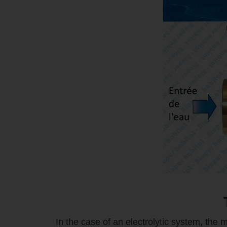
In the case of an electrolytic system, the