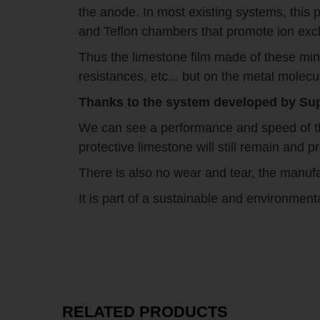
the anode. In most existing systems, this 
and Teflon chambers that promote ion ex
Thus the limestone film made of these min
resistances, etc... but on the metal molecu
Thanks to the system developed by Supr
We can see a performance and speed of thi
protective limestone will still remain and
There is also no wear and tear, the manufa
It is part of a sustainable and environment
RELATED PRODUCTS