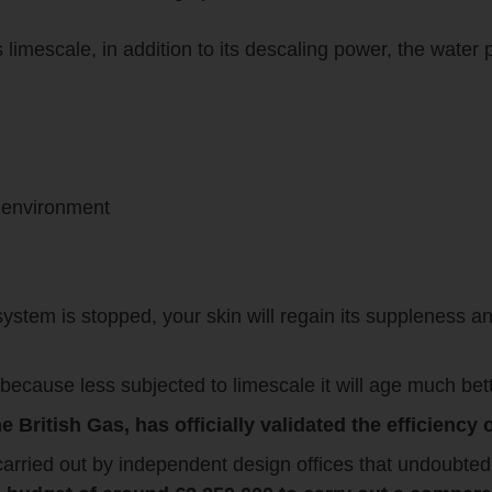
imescale, in addition to its descaling power, the water pi
e environment
system is stopped, your skin will regain its suppleness an
because less subjected to limescale it will age much bett
e British Gas, has officially validated the efficienc
 carried out by independent design offices that undoubted