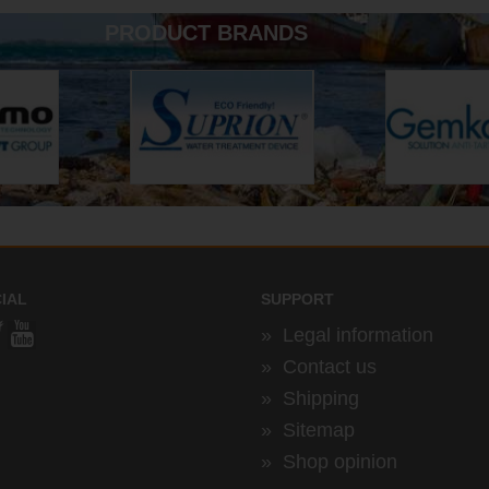
PRODUCT BRANDS
IAL
SUPPORT
»
Legal information
»
Contact us
»
Shipping
»
Sitemap
»
Shop opinion