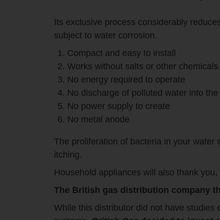
Its exclusive process considerably reduces l
subject to water corrosion.
Compact and easy to install
Works without salts or other chemicals
No energy required to operate
No discharge of polluted water into th
No power supply to create
No metal anode
The proliferation of bacteria in your water 
itching.
Household appliances will also thank you, 
The British gas distribution company th
While this distributor did not have studies