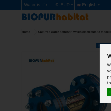
Water is life.
€ EUR
English
Home
Salt-free water softener: which electrostatic mode
Holiday
W
We
y
pe
tr