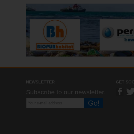
NEWSLETTER
GET SOC
Subscribe to our newsletter.
Go!