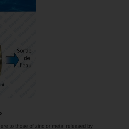
?
ere to those of zinc or metal released by