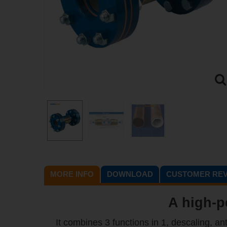
MORE INFO
DOWNLOAD
CUSTOMER REV
A high-p
It combines 3 functions in 1, descaling, an