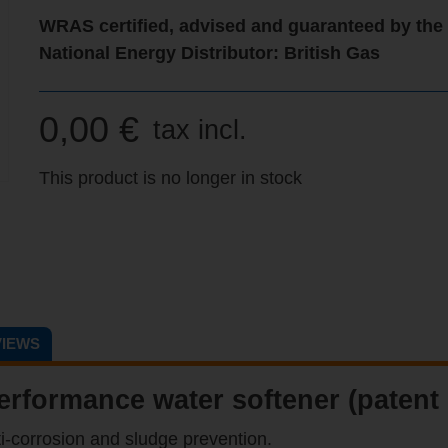
WRAS certified, advised and guaranteed by the
National Energy Distributor: British Gas
0,00 €
tax incl.
This product is no longer in stock
IEWS
erformance water softener (patent
ti-corrosion and sludge prevention.