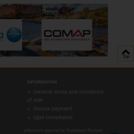
Top
INFORMATION
»
General terms and conditions
of sale
»
Secure payment
»
rgpd compliance
Merchant approved by Guaranteed Reviews