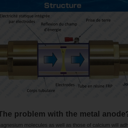
The problem with the metal anode
 magnesium molecules as well as those of calcium will adh