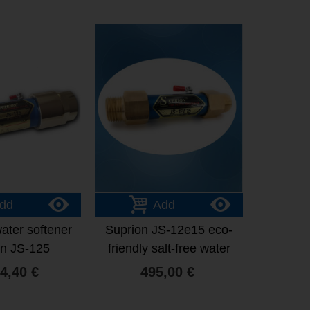
dd
Add
water softener
Suprion JS-12e15 eco-
on JS-125
friendly salt-free water
softener
4,40 €
495,00 €