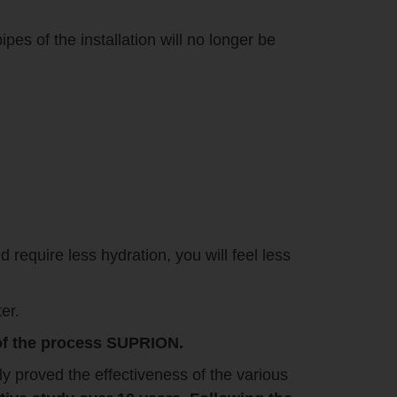
pes of the installation will no longer be
d require less hydration, you will feel less
er.
y of the process SUPRION.
ly proved the effectiveness of the various