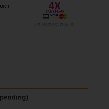
 UK's
On orders over £400
 pending)