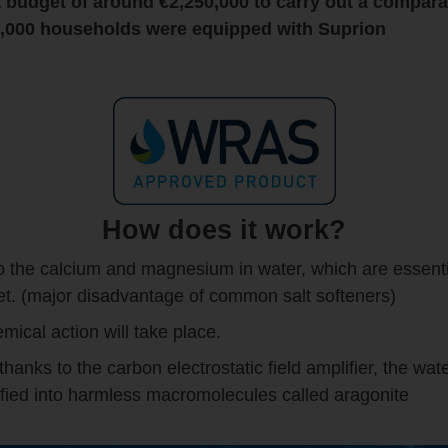
 budget of around €2,250,000 to carry out a compara
70,000 households were equipped with
Suprion
How does it work?
o the calcium and magnesium in water, which are essentia
iet. (major disadvantage of common salt softeners)
emical action will take place.
nks to the carbon electrostatic field amplifier, the wate
fied into harmless macromolecules called aragonite