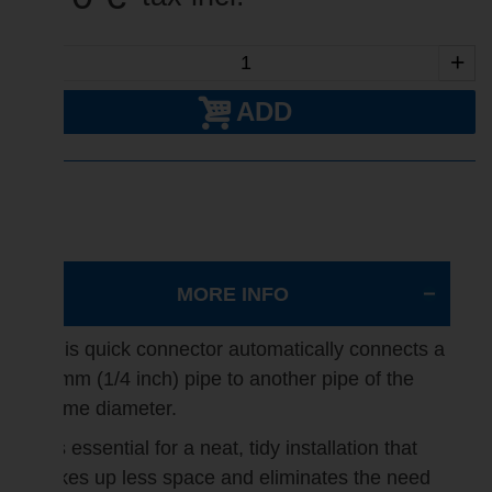
-
+
ADD
MORE INFO
This quick connector automatically connects a
6 mm (1/4 inch) pipe to another pipe of the
same diameter.
It's essential for a neat, tidy installation that
takes up less space and eliminates the need