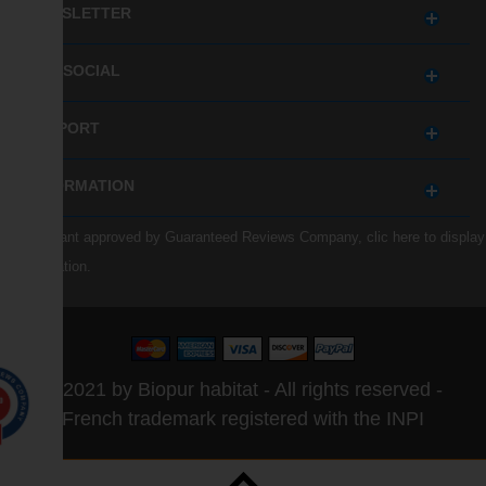
NEWSLETTER
GET SOCIAL
SUPPORT
INFORMATION
Merchant approved by Guaranteed Reviews Company,
clic here to display
attestation
.
© 2021 by Biopur habitat - All rights reserved -
0
French trademark registered with the INPI