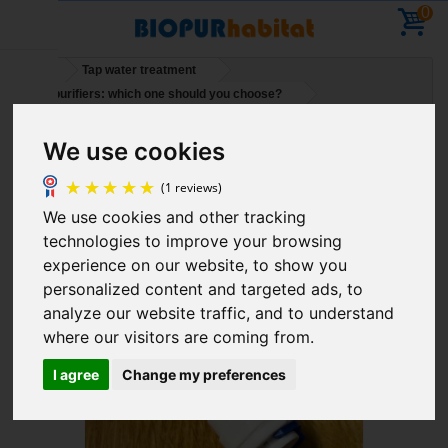
0
Home
Tap water treatment
Water purifiers: which one should you choose?
Straight push-fit tube fitting 1/4 - 1/4 (6mm - 6mm)
We use cookies
Holidays – You can place orders – deliveries will
resume on 11 August
We use cookies and other tracking
(1 reviews)
technologies to improve your browsing
experience on our website, to show you
personalized content and targeted ads, to
analyze our website traffic, and to understand
where our visitors are coming from.
I agree
Change my preferences