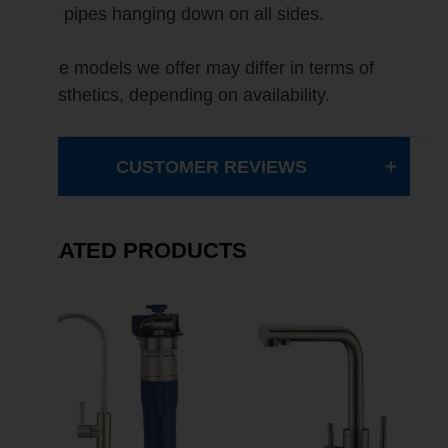
for pipes hanging down on all sides.
The models we offer may differ in terms of
aesthetics, depending on availability.
CUSTOMER REVIEWS
RELATED PRODUCTS