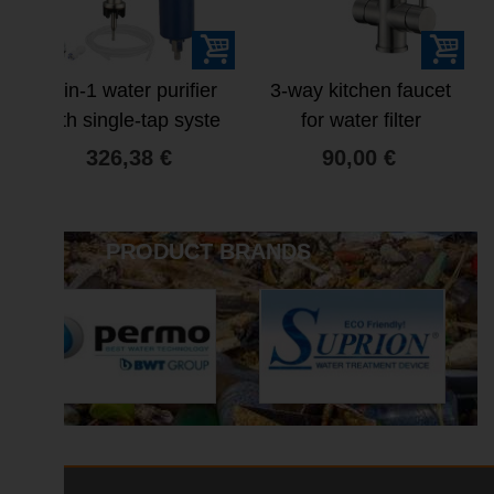
4-in-1 water purifier
3-way kitchen faucet
with single-tap syste
for water filter
326,38 €
90,00 €
PRODUCT BRANDS