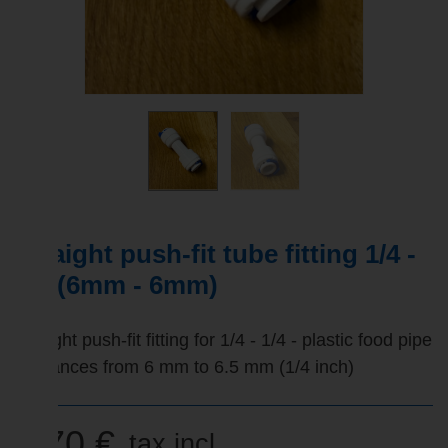
Straight push-fit tube fitting 1/4 -
1/4 (6mm - 6mm)
Straight push-fit fitting for 1/4 - 1/4 - plastic food pipe
tolerances from 6 mm to 6.5 mm (1/4 inch)
2,70 €
tax incl.