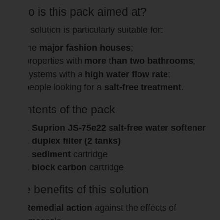
Who is this pack aimed at?
This solution is particularly suitable for:
the
major fashion houses
;
properties with
more than two bathrooms
;
systems with a
high water flow rate
;
people looking for a
salt-free treatment
.
Contents of the pack
1
Suprion JS-75e22 salt-free water softener
1
duplex filter (2 tanks)
1
sediment
cartridge
1
block carbon
cartridge
The benefits of this solution
Remedial action
against the effects of