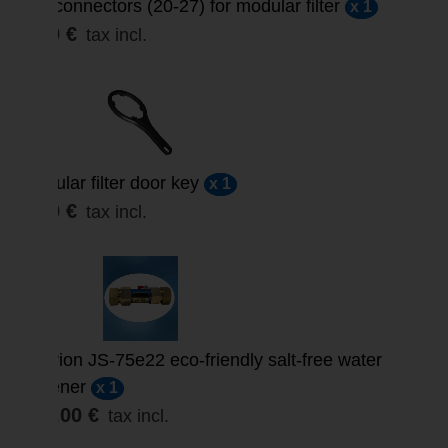
3/4’ connectors (20-27) for modular filter
x 1
3,00 €
tax incl.
Modular filter door key
x 1
3,30 €
tax incl.
Suprion JS-75e22 eco-friendly salt-free water
softener
x 1
859,00 €
tax incl.