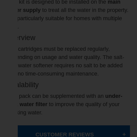
This kit is designed to be installed on the
main
water supply
to treat all the water in the property.
It is particularly suitable for homes with multiple
taps.
Interview
The cartridges must be replaced regularly,
depending on usage and water quality. The salt-
free water softener requires no salt to be added
and no time-consuming maintenance.
Scalability
This pack can be supplemented with an
under-
sink water filter
to improve the quality of your
drinking water.
CUSTOMER REVIEWS