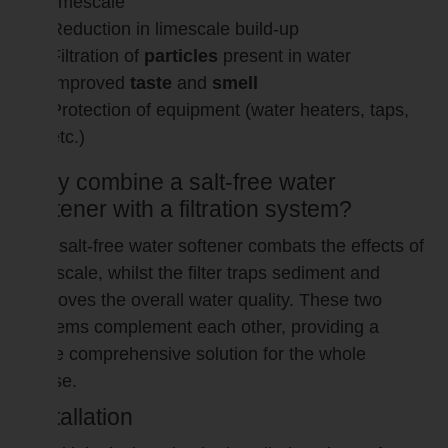
limescale
Reduction in limescale build-up
Filtration of
particles
present in water
Improved
taste
and
smell
Protection of equipment (water heaters, taps,
etc.)
Why combine a salt-free water
softener with a filtration system?
The salt-free water softener combats the effects of
limescale, whilst the filter traps sediment and
improves the overall water quality. These two
systems complement each other, providing a
more comprehensive solution for the whole
house.
Installation