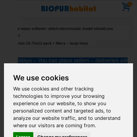
0
Home
Salt-free water softener: which electrostatic model should you
choose?
Suprion JS-75e22 pack + filters – large hous
Holidays – You can place orders – deliveries will
resume on 11 August
We use cookies
We use cookies and other tracking
technologies to improve your browsing
experience on our website, to show you
personalized content and targeted ads, to
analyze our website traffic, and to understand
where our visitors are coming from.
I agree
Change my preferences