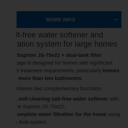
MORE INFO
Salt-free water softener and
filtration system for large homes
The
Suprion JS-75e22 + dual-tank filter
package is designed for homes with significant
water treatment requirements, particularly
homes
with more than two bathrooms
.
It combines two complementary functions:
a
self-cleaning salt-free water softener
with
the Suprion JS-75e22;
complete water filtration for the home
using
a dual-system.