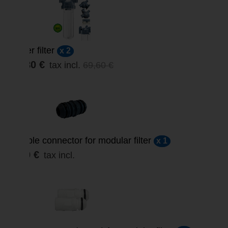
Water filter
x 2
59,80 €
tax incl.
69,60 €
Double connector for modular filter
x 1
3,00 €
tax incl.