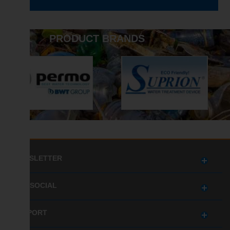
PRODUCT BRANDS
NEWSLETTER
GET SOCIAL
SUPPORT