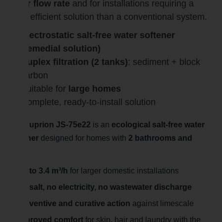
water flow rate
and for installations requiring a
more efficient solution than a conventional system.
Electrostatic salt-free water softener
(remedial solution)
Duplex filtration (2 tanks)
: sediment + block
carbon
Suitable for
large homes
Complete, ready-to-install solution
The Suprion JS-75e22
is an
ecological salt-free water
softener
designed for homes with
2 bathrooms and
more
.
Up to 3.4 m³/h
for larger domestic installations
No salt, no electricity, no wastewater discharge
Preventive and curative action
against limescale
Improved comfort
for skin, hair and laundry with the