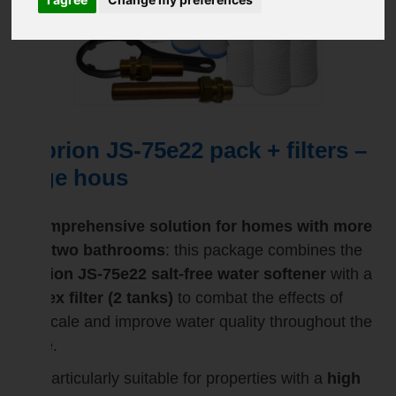
Suprion JS-75e22 pack + filters –
large hous
A comprehensive solution for homes with more
than two bathrooms
: this package combines the
Suprion JS-75e22 salt-free water softener
with a
duplex filter (2 tanks)
to combat the effects of
limescale and improve water quality throughout the
home.
It is particularly suitable for properties with a
high