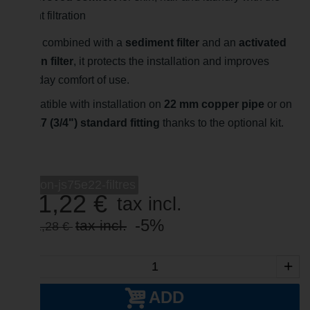
right filtration
When combined with a
sediment filter
and an
activated
carbon filter
, it protects the installation and improves
everyday comfort of use.
Compatible with installation on
22 mm copper pipe
or on
a
20/27 (3/4") standard fitting
thanks to the optional kit.
-->
suprion-js75e22-filtres
951,22 €
tax incl.
-5%
tax incl.
1 001,28 €
-
+
ADD