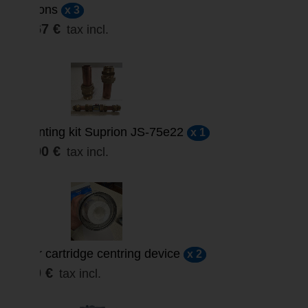
microns
x 3
29,67 €
tax incl.
Mounting kit Suprion JS-75e22
x 1
18,00 €
tax incl.
Filter cartridge centring device
x 2
9,60 €
tax incl.