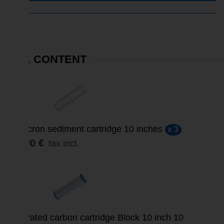
PACK CONTENT
5 micron sediment cartridge 10 inches
x 3
15,90 €
tax incl.
SALE
Activated carbon cartridge Block 10 inch 10