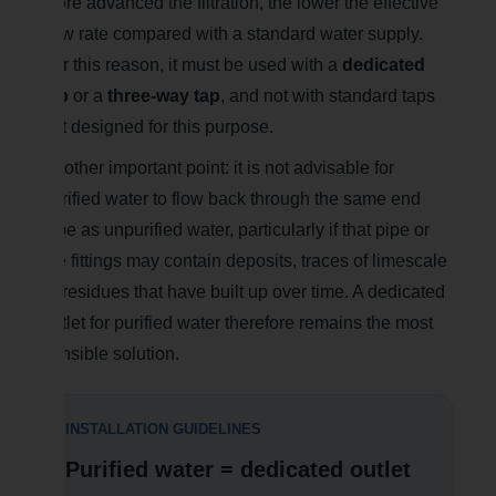
more advanced the filtration, the lower the effective
flow rate compared with a standard water supply.
For this reason, it must be used with a
dedicated
tap
or a
three-way tap
, and not with standard taps
not designed for this purpose.
Another important point: it is not advisable for
purified water to flow back through the same end
pipe as unpurified water, particularly if that pipe or
the fittings may contain deposits, traces of limescale
or residues that have built up over time. A dedicated
outlet for purified water therefore remains the most
sensible solution.
INSTALLATION GUIDELINES
Purified water = dedicated outlet