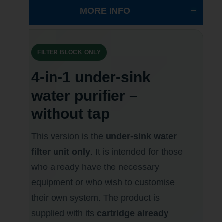
MORE INFO
FILTER BLOCK ONLY
4-in-1 under-sink
water purifier –
without tap
This version is the
under-sink water
filter unit only
. It is intended for those
who already have the necessary
equipment or who wish to customise
their own system. The product is
supplied with its
cartridge already