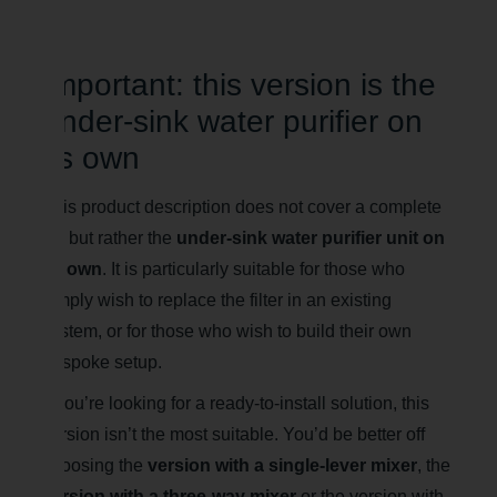
Important: this version is the
under-sink water purifier on
its own
This product description does not cover a complete
kit, but rather the
under-sink water purifier unit on
its own
. It is particularly suitable for those who
simply wish to replace the filter in an existing
system, or for those who wish to build their own
bespoke setup.
If you’re looking for a ready-to-install solution, this
version isn’t the most suitable. You’d be better off
choosing the
version with a single-lever mixer
, the
version with a three-way mixer
or the version with