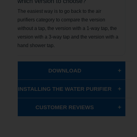
which version to choose?
The easiest way is to go back to the air
purifiers category to compare the version
without a tap, the version with a 1-way tap, the
version with a 3-way tap and the version with a
hand shower tap.
DOWNLOAD
INSTALLING THE WATER PURIFIER
CUSTOMER REVIEWS