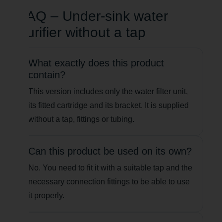
FAQ – Under-sink water
purifier without a tap
What exactly does this product
contain?
This version includes only the water filter unit,
its fitted cartridge and its bracket. It is supplied
without a tap, fittings or tubing.
Can this product be used on its own?
No. You need to fit it with a suitable tap and the
necessary connection fittings to be able to use
it properly.