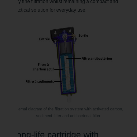
very fine filtration whilst remaining a compact and
practical solution for everyday use.
Internal diagram of the filtration system with activated carbon,
sediment filter and antibacterial filter.
Long-life cartridge with