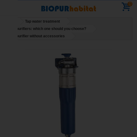
0
Home
Tap water treatment
Water purifiers: which one should you choose?
Water purifier without accessories