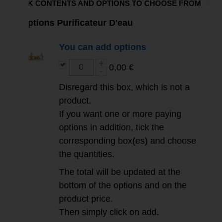
PACK CONTENTS AND OPTIONS TO CHOOSE FROM
Options Purificateur D'eau
You can add options
0,00 €
Disregard this box, which is not a
product.
If you want one or more paying
options in addition, tick the
corresponding box(es) and choose
the quantities.
The total will be updated at the
bottom of the options and on the
product price.
Then simply click on add.