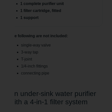
1 complete purifier unit
1 filter cartridge, fitted
1 support
The following are not included:
single-way valve
3-way tap
T-joint
1/4-inch fittings
connecting pipe
An under-sink water purifier
with a 4-in-1 filter system