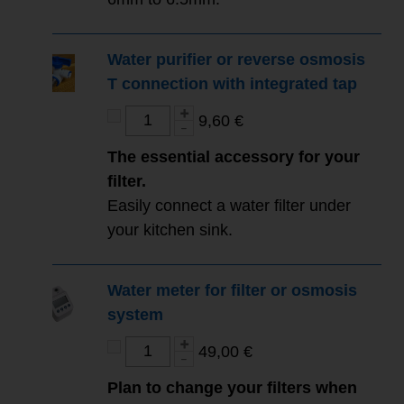
Water purifier or reverse osmosis
T connection with integrated tap
9,60 €
The essential accessory for your
filter.
Easily connect a water filter under
your kitchen sink.
Water meter for filter or osmosis
system
49,00 €
Plan to change your filters when