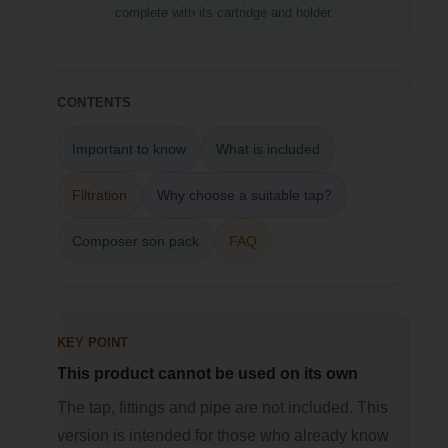
complete with its cartridge and holder.
CONTENTS
Important to know
What is included
Filtration
Why choose a suitable tap?
Composer son pack
FAQ
KEY POINT
This product cannot be used on its own
The tap, fittings and pipe are not included. This
version is intended for those who already know