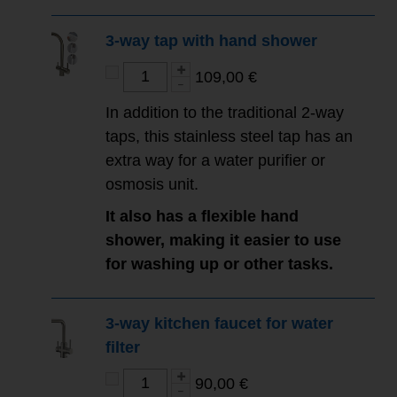
3-way tap with hand shower
109,00 €
In addition to the traditional 2-way
taps, this stainless steel tap has an
extra way for a water purifier or
osmosis unit.
It also has a flexible hand
shower, making it easier to use
for washing up or other tasks.
3-way kitchen faucet for water
filter
90,00 €