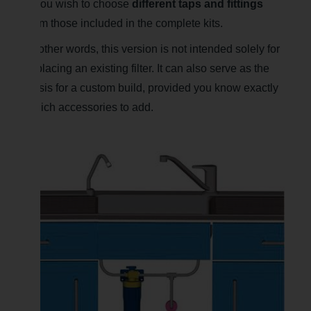
if you wish to choose
different taps and fittings
from those included in the complete kits.
In other words, this version is not intended solely for
replacing an existing filter. It can also serve as the
basis for a custom build, provided you know exactly
which accessories to add.