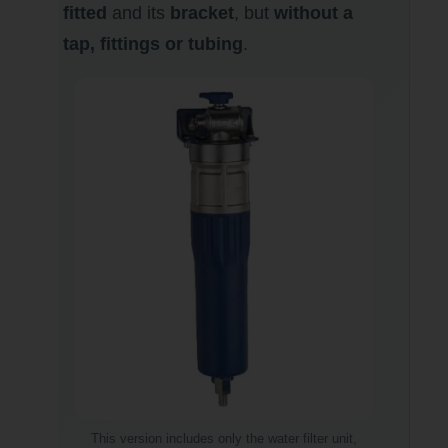
fitted
and its
bracket
, but
without a
tap, fittings or tubing
.
This version includes only the water filter unit,