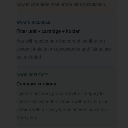
how to complete their under-sink installation.
WHAT’S INCLUDED
Filter unit + cartridge + holder
You will receive only the core of the filtration
system; installation accessories and fittings are
not included.
GOOD REFLEXES
Compare versions
If you’re not sure, go back to the category to
choose between the version without a tap, the
version with a 1-way tap or the version with a
3-way tap.