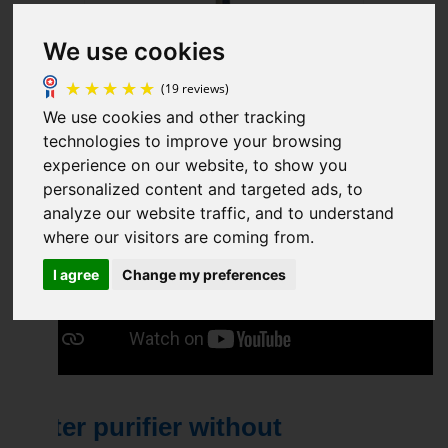
We use cookies
We use cookies and other tracking
technologies to improve your browsing
experience on our website, to show you
(19 reviews)
personalized content and targeted ads, to
analyze our website traffic, and to understand
where our visitors are coming from.
I agree
Change my preferences
Water purifier without