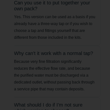
Can you use it to put together your
own pack?
Yes. This version can be used as a basis if you
already have a three-way tap or if you wish to
choose a tap and fittings yourself that are
different from those included in the kits.
Why can’t it work with a normal tap?
Because very fine filtration significantly
reduces the effective flow rate, and because
the purified water must be discharged via a
dedicated outlet, without passing back through
a service pipe that may contain deposits.
What should I do if I’m not sure