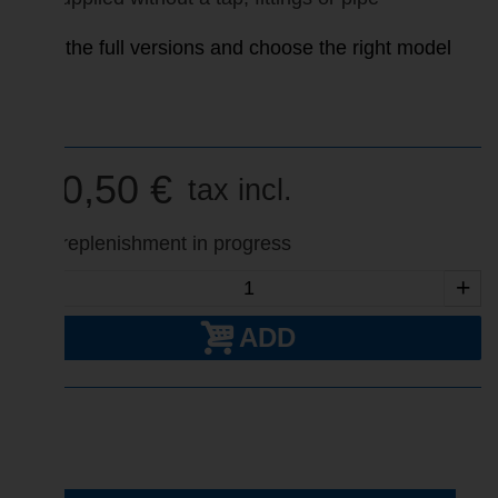
View the full versions and choose the right model
pur
320,50 €
tax incl.
Fast replenishment in progress
-
+
ADD