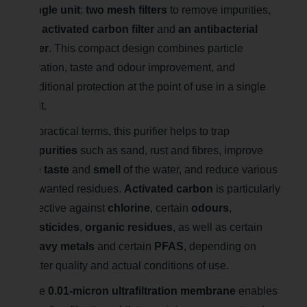
single unit
:
two mesh filters
to remove impurities,
an activated carbon filter
and
an antibacterial
filter
. This compact design combines particle
filtration, taste and odour improvement, and
additional protection at the point of use in a single
unit.
In practical terms, this purifier helps to trap
impurities
such as sand, rust and fibres, improve
the
taste
and
smell
of the water, and reduce various
unwanted residues.
Activated carbon
is particularly
effective against
chlorine
, certain
odours
,
pesticides
,
organic residues
, as well as certain
heavy metals
and certain
PFAS
, depending on
water quality and actual conditions of use.
The
0.01-micron ultrafiltration membrane
enables