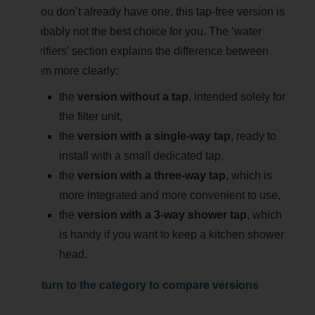
If you don’t already have one, this tap-free version is
probably not the best choice for you. The ‘water
purifiers’ section explains the difference between
them more clearly:
the
version without a tap
, intended solely for
the filter unit,
the
version with a single-way tap
, ready to
install with a small dedicated tap,
the
version with a three-way tap
, which is
more integrated and more convenient to use,
the
version with a 3-way shower tap
, which
is handy if you want to keep a kitchen shower
head.
Return to the category to compare versions