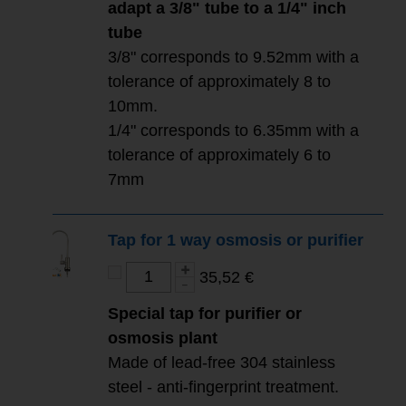
adapt a 3/8" tube to a 1/4" inch
tube
3/8" corresponds to 9.52mm with a
tolerance of approximately 8 to
10mm.
1/4" corresponds to 6.35mm with a
tolerance of approximately 6 to
7mm
Tap for 1 way osmosis or purifier
35,52 €
Special tap for purifier or
osmosis plant
Made of lead-free 304 stainless
steel - anti-fingerprint treatment.