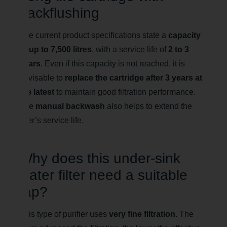
backflushing
The current product specifications state a
capacity
of up to 7,500 litres
, with a service life of
2 to 3
years
. Even if this capacity is not reached, it is
advisable to
replace the cartridge after 3 years at
the latest
to maintain good filtration performance.
The
manual backwash
also helps to extend the
filter’s service life.
Why does this under-sink
water filter need a suitable
tap?
This type of purifier uses
very fine filtration
. The