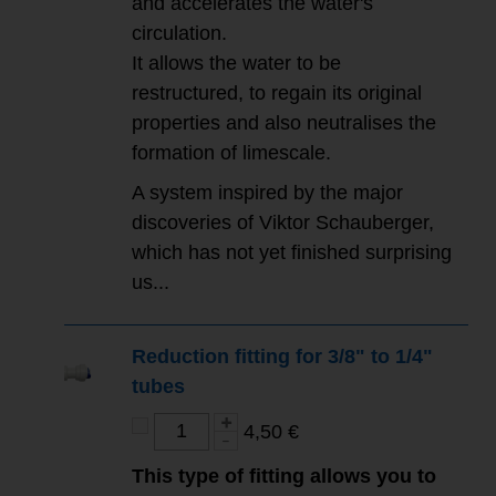
and accelerates the water's
circulation.
It allows the water to be
restructured, to regain its original
properties and also neutralises the
formation of limescale.
A system inspired by the major
discoveries of Viktor Schauberger,
which has not yet finished surprising
us...
Reduction fitting for 3/8" to 1/4"
tubes
4,50 €
This type of fitting allows you to