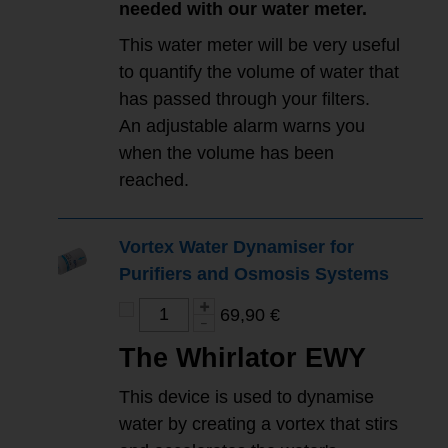
needed with our water meter.
This water meter will be very useful
to quantify the volume of water that
has passed through your filters.
An adjustable alarm warns you
when the volume has been
reached.
Vortex Water Dynamiser for
Purifiers and Osmosis Systems
69,90 €
The Whirlator EWY
This device is used to dynamise
water by creating a vortex that stirs