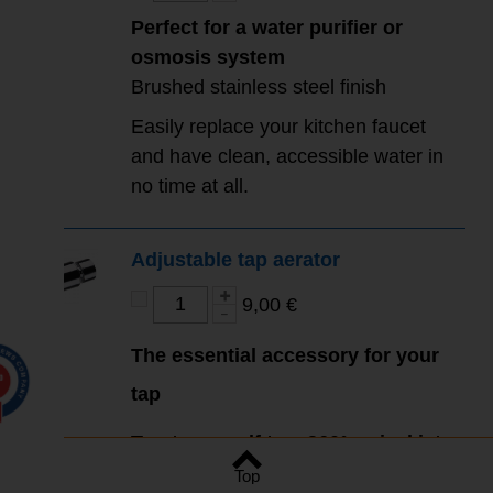
Perfect for a water purifier or
osmosis system
Brushed stainless steel finish
Easily replace your kitchen faucet
and have clean, accessible water in
no time at all.
Adjustable tap aerator
9,00 €
The essential accessory for your
0
tap
Treat yourself to a 360° swivel jet
Top
for your kitchen mixer.