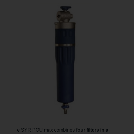
The SYR POU max combines
four filters in a