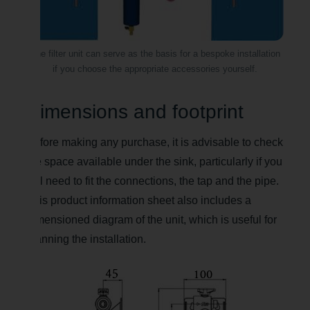
The filter unit can serve as the basis for a bespoke installation
if you choose the appropriate accessories yourself.
Dimensions and footprint
Before making any purchase, it is advisable to check
the space available under the sink, particularly if you
still need to fit the connections, the tap and the pipe.
This product information sheet also includes a
dimensioned diagram of the unit, which is useful for
planning the installation.