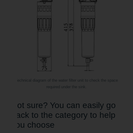
Technical diagram of the water filter unit to check the space
required under the sink.
Not sure? You can easily go
back to the category to help
you choose