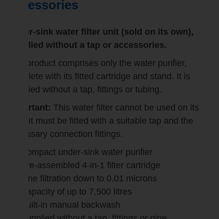
accessories
Under-sink water filter unit (sold on its own),
supplied without a tap or accessories.
This product comprises only the water purifier,
complete with its fitted cartridge and stand. It is
supplied without a tap, fittings or tubing.
Important:
This water filter cannot be used on its
own. It must be fitted with a suitable tap and the
necessary connection fittings.
Compact under-sink water purifier
Pre-assembled 4-in-1 filter cartridge
Fine filtration down to 0.01 microns
Capacity of up to 7,500 litres
Built-in manual backwash
Supplied without a tap, fittings or pipe