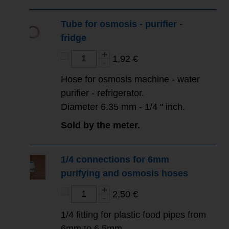
Tube for osmosis - purifier -
fridge
1,92 €
Hose for osmosis machine - water
purifier - refrigerator.
Diameter 6.35 mm - 1/4 " inch.
Sold by the meter.
1/4 connections for 6mm
purifying and osmosis hoses
2,50 €
1/4 fitting for plastic food pipes from
6mm to 6.5mm.