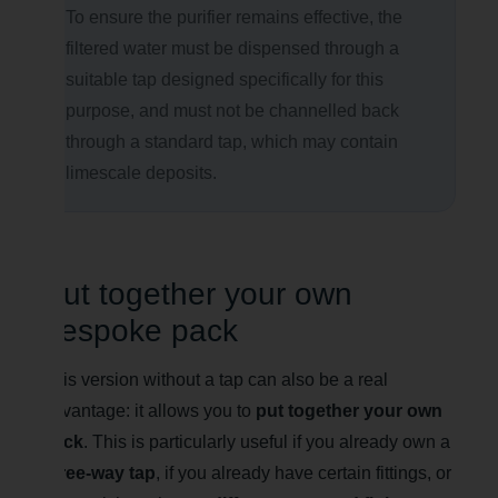
To ensure the purifier remains effective, the
filtered water must be dispensed through a
suitable tap designed specifically for this
purpose, and must not be channelled back
through a standard tap, which may contain
limescale deposits.
Put together your own
bespoke pack
This version without a tap can also be a real
advantage: it allows you to
put together your own
pack
. This is particularly useful if you already own a
three-way tap
, if you already have certain fittings, or