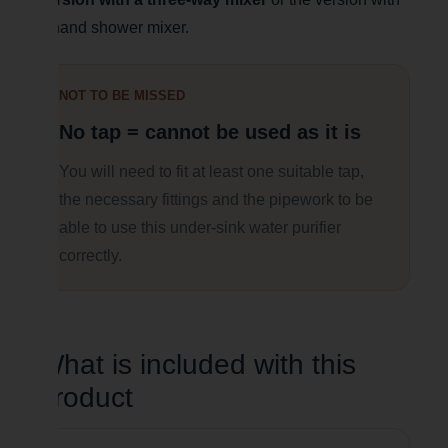
a hand shower mixer.
NOT TO BE MISSED
No tap = cannot be used as it is
You will need to fit at least one suitable tap,
the necessary fittings and the pipework to be
able to use this under-sink water purifier
correctly.
What is included with this
product