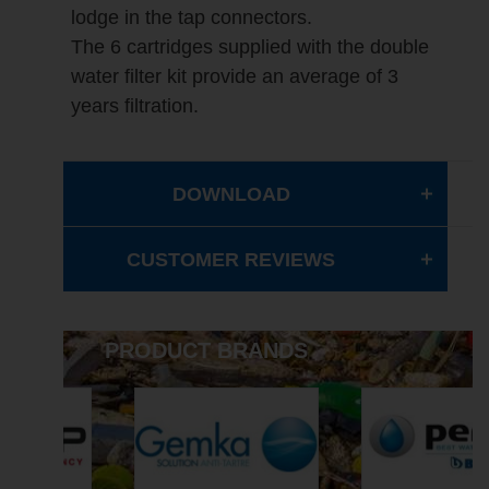
lodge in the tap connectors.
The 6 cartridges supplied with the double
water filter kit provide an average of 3
years filtration.
DOWNLOAD
CUSTOMER REVIEWS
PRODUCT BRANDS