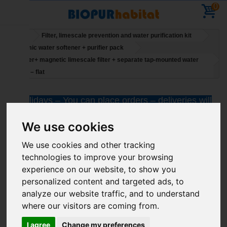
0
Home
Filter, limescale prevention and water purification kit
Economic water softener + purifier pack
Mi Power+ magnetic limescale filter + separate tap-mounted water
purifier – flat
Holidays – You can place orders – deliveries will
resume on 11 August
We use cookies
We use cookies and other tracking
technologies to improve your browsing
experience on our website, to show you
personalized content and targeted ads, to
analyze our website traffic, and to understand
where our visitors are coming from.
I agree
Change my preferences