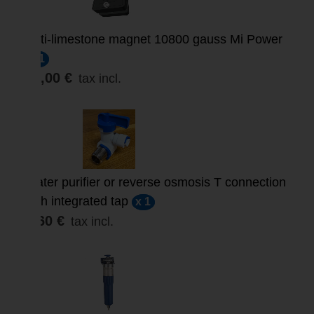
Anti-limestone magnet 10800 gauss Mi Power
x 1
57,00 €
tax incl.
Water purifier or reverse osmosis T connection
with integrated tap
x 1
9,60 €
tax incl.