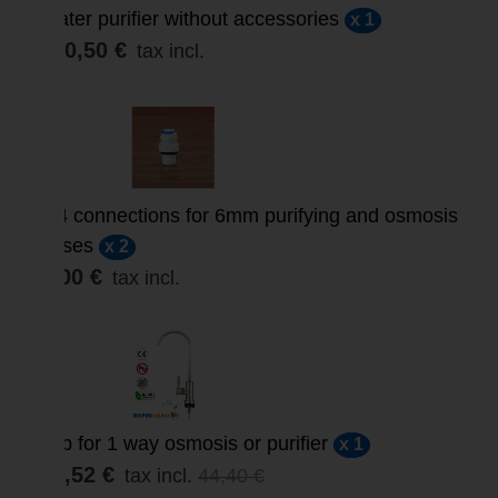
Water purifier without accessories
x 1
320,50 €
tax incl.
1/4 connections for 6mm purifying and osmosis
hoses
x 2
5,00 €
tax incl.
Tap for 1 way osmosis or purifier
x 1
35,52 €
tax incl.
44,40 €