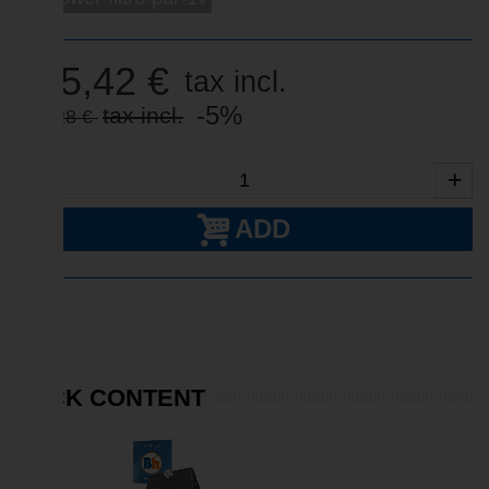
415,42 €
tax incl.
-5%
tax incl.
437,28 €
-
+
ADD
PACK CONTENT
SALE