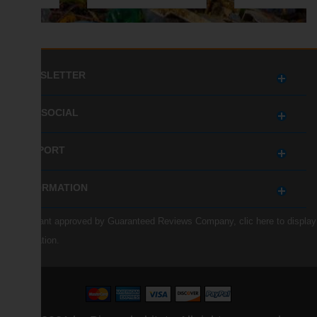
NEWSLETTER
GET SOCIAL
SUPPORT
INFORMATION
Merchant approved by Guaranteed Reviews Company,
clic here to display
attestation
.