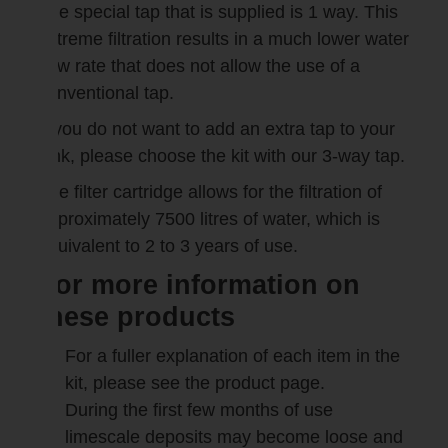
The special tap that is supplied is 1 way. This
extreme filtration results in a much lower water
flow rate that does not allow the use of a
conventional tap.
If you do not want to add an extra tap to your
sink, please choose the kit with our 3-way tap.
The filter cartridge allows for the filtration of
approximately 7500 litres of water, which is
equivalent to 2 to 3 years of use.
For more information on
these products
For a fuller explanation of each item in the
kit, please see the product page.
During the first few months of use
limescale deposits may become loose and