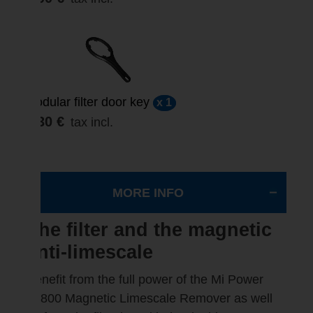
Modular filter door key
x 1
3,30 €
tax incl.
MORE INFO
The filter and the magnetic
anti-limescale
Benefit from the full power of the Mi Power
10800 Magnetic Limescale Remover as well