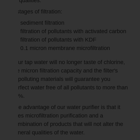
its qualities.
4 stages of filtration:
sediment filtration
filtration of pollutants with activated carbon
filtration of pollutants with KDF
0.1 micron membrane microfiltration
Your tap water will no longer taste of chlorine,
the micron filtration capacity and the filter's
depolluting materials will guarantee you
perfect water free of all pollutants to more than
99%.
The advantage of our water purifier is that it
uses microfiltration purification and a
combination of products that will not alter the
mineral qualities of the water.