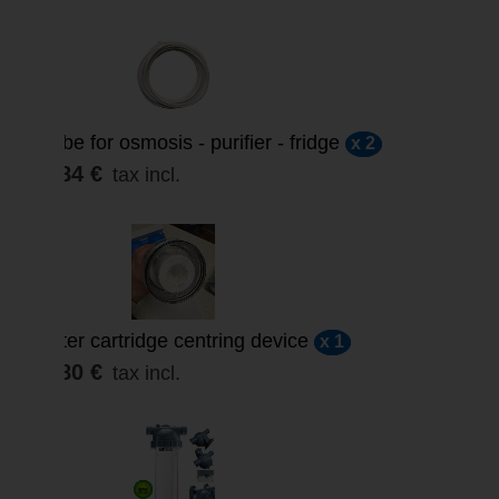
Tube for osmosis - purifier - fridge
x 2
3,84 €
tax incl.
Filter cartridge centring device
x 1
4,80 €
tax incl.