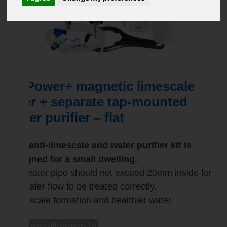
Mi Power+ magnetic limescale
filter + separate tap-mounted
water purifier – flat
This anti-limescale and water purifier kit is
designed for a small dwelling.
The water pipe should not exceed 20mm inside for
the water flow to be treated correctly.
Less scale formation and healthier water.
mi-power-filtre-pur-1v