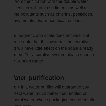
as from the filtration with the double water
filter which will retain sediments as well as
some pollutants such as chlorine, pesticides,
heavy metals, pharmaceutical residues.
The magnetic anti-scale does not wear out.
Please note that this system is not curative
and will have little effect on the scale already
formed. For a curative system please choose
our Suprion range.
Water purification
The 4 in 1 water purifier will guarantee you
perfect water, much better than bottled or
mineral water whose packaging can often alter