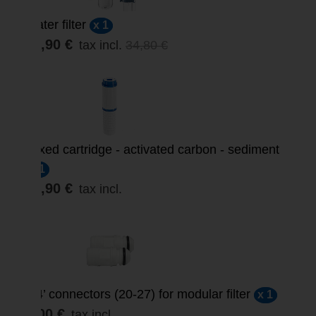
Water filter
x 1
29,90 €
tax incl.
34,80 €
Mixed cartridge - activated carbon - sediment
x 1
12,90 €
tax incl.
3/4’ connectors (20-27) for modular filter
x 1
3,00 €
tax incl.