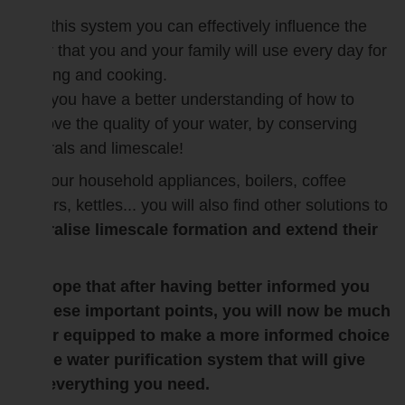
With this system you can effectively influence the
water that you and your family will use every day for
drinking and cooking.
Now you have a better understanding of how to
improve the quality of your water, by conserving
minerals and limescale!
For your household appliances, boilers, coffee
makers, kettles... you will also find other solutions to
neutralise limescale formation and extend their
life.
We hope that after having better informed you
on these important points, you will now be much
better equipped to make a more informed choice
on the water purification system that will give
you everything you need.