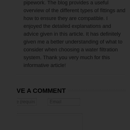
pipework. The blog provides a useful
overview of the different types of fittings and
how to ensure they are compatible. I
enjoyed the detailed explanations and
advice given in this article. It has definitely
given me a better understanding of what to
consider when choosing a water filtration
system. Thank you very much for this
informative article!
LEAVE A COMMENT