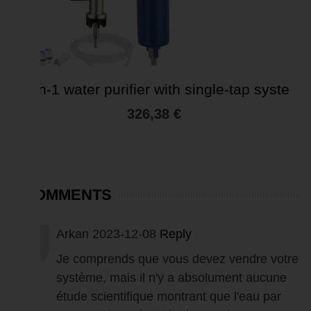
4-in-1 water purifier with single-tap syste
326,38 €
5 COMMENTS
Arkan
2023-12-08
Reply
Je comprends que vous devez vendre votre
système, mais il n'y a absolument aucune
étude scientifique montrant que l'eau par