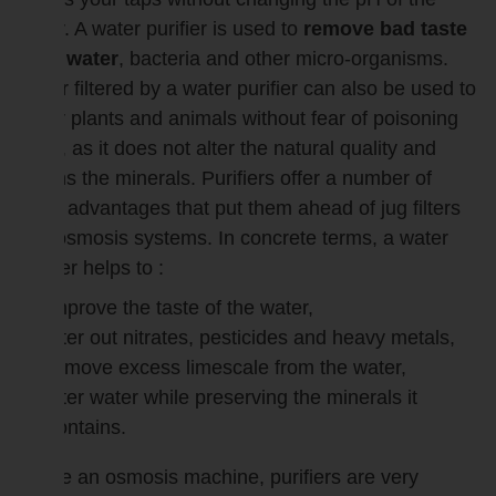
water. A water purifier is used to
remove bad taste
from water
, bacteria and other micro-organisms.
Water filtered by a water purifier can also be used to
water plants and animals without fear of poisoning
them, as it does not alter the natural quality and
retains the minerals. Purifiers offer a number of
other advantages that put them ahead of jug filters
and osmosis systems. In concrete terms, a water
purifier helps to :
improve the taste of the water,
filter out nitrates, pesticides and heavy metals,
remove excess limescale from the water,
filter water while preserving the minerals it
contains.
Unlike an osmosis machine, purifiers are very