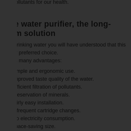
pollutants for our health.
The water purifier, the long-
term solution
For drinking water you will have understood that this
is our preferred choice.
It has many advantages:
simple and ergonomic use.
Improved taste quality of the water.
Efficient filtration of pollutants.
preservation of minerals.
fairly easy installation.
Infrequent cartridge changes.
No electricity consumption.
space-saving size.