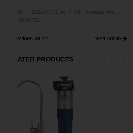
Posted on
2022-03-11
by
Fred.
Drinking Water
5
68712
Previous article
Next article
RELATED PRODUCTS