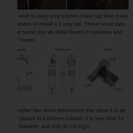
If you wish to keep your kitchen mixer tap then it will
be possible to install a 1 way tap. These small taps
are the same size as those found in caravans and
motor homes.
The purifier has small dimensions that allow it to be
easily placed in a kitchen cabinet, it is less than 10
cm in diameter and only 40 cm high.