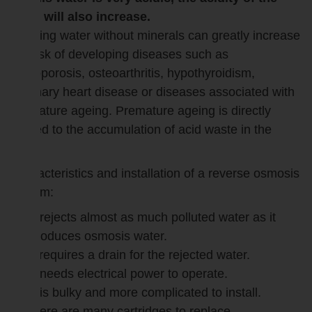
body will also increase.
Drinking water without minerals can greatly increase
the risk of developing diseases such as
osteoporosis, osteoarthritis, hypothyroidism,
coronary heart disease or diseases associated with
premature ageing. Premature ageing is directly
related to the accumulation of acid waste in the
body.
Characteristics and installation of a reverse osmosis
system:
It rejects almost as much polluted water as it
produces osmosis water.
it requires a drain for the rejected water.
It needs electrical power to operate.
It is bulky and more complicated to install.
there are many cartridges to replace.