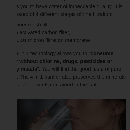
allows you to have water of impeccable quality. It is
composed of 4 different stages of fine filtration:
a finer mesh filter,
an activated carbon filter,
a 0.01 micron filtration membrane
This 4-in-1 technology allows you to "
consume
water without chlorine, drugs, pesticides or
heavy metals
". You will find the good taste of pure
water. The 4 in 1 purifier also preserves the minerals
and trace elements contained in the water.