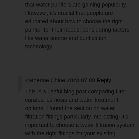
that water purifiers are gaining popularity.
However, it's crucial that people are
educated about how to choose the right
purifier for their needs, considering factors
like water source and purification
technology
Katherine Chloe
2023-07-08
Reply
This is a useful blog post comparing filter
carafes, osmosis and water treatment
options. I found the section on water
filtration fittings particularly interesting. It's
important to choose a water filtration system
with the right fittings for your existing