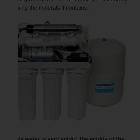
removing the minerals it contains.
As this water is very acidic, the acidity of the