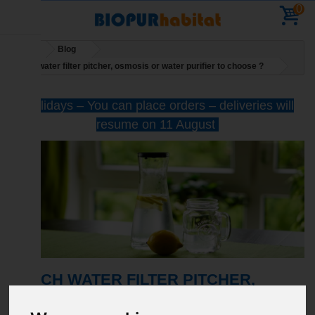
0
Home
Blog
Which water filter pitcher, osmosis or water purifier to choose ?
Holidays – You can place orders – deliveries will
resume on 11 August
WHICH WATER FILTER PITCHER,
OSMOSIS OR WATER PURIFIER TO