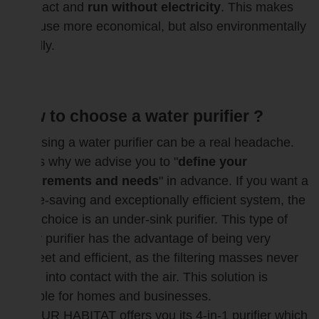
compact and
run without electricity
. This makes
their use more economical, but also environmentally
friendly.
How to choose a water purifier ?
Choosing a water purifier can be a real headache.
That's why we advise you to "
define your
requirements and needs
" in advance. If you want a
space-saving and exceptionally efficient system, the
ideal choice is an under-sink purifier. This type of
water purifier has the advantage of being very
discreet and efficient, as the filtering masses never
come into contact with the air. This solution is
suitable for homes and businesses.
BIOPUR HABITAT offers you its 4-in-1 purifier which