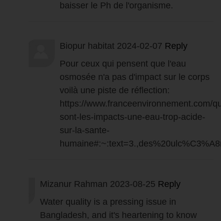
baisser le Ph de l'organisme.
Biopur habitat
2024-02-07
Reply
Pour ceux qui pensent que l'eau
osmosée n'a pas d'impact sur le corps
voilà une piste de réflection:
https://www.franceenvironnement.com/qu
sont-les-impacts-une-eau-trop-acide-
sur-la-sante-
humaine#:~:text=3.,des%20ulc%C3%A8
Mizanur Rahman
2023-08-25
Reply
Water quality is a pressing issue in
Bangladesh, and it's heartening to know