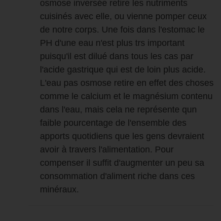
osmose inversée retire les nutriments
cuisinés avec elle, ou vienne pomper ceux
de notre corps. Une fois dans l'estomac le
PH d'une eau n'est plus trs important
puisqu'il est dilué dans tous les cas par
l'acide gastrique qui est de loin plus acide.
L'eau pas osmose retire en effet des choses
comme le calcium et le magnésium contenu
dans l'eau, mais cela ne représente qun
faible pourcentage de l'ensemble des
apports quotidiens que les gens devraient
avoir à travers l'alimentation. Pour
compenser il suffit d'augmenter un peu sa
consommation d'aliment riche dans ces
minéraux.