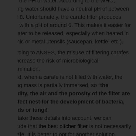
lower the PH of water. According to the WHO,
drinking water should have a neutral pH of between
7 and 8. Unfortunately, the carafe filter produces
water with a pH of around 6. This makes it easier for
the water to be released, especially when heated in
ceramic or metal utensils (saucepan, kettle, etc.).
According to ANSES, the misuse of filtering carafes
can increase the risk of microbiological
contamination.
Indeed, when a carafe is not filled with water, the
filtering mass is partially immersed, so "
the
humidity, the air and the porosity of the filter are
a perfect nest for the development of bacteria,
moulds or fungi!
If we take these details into account, we can
conclude that
the best pitcher filter
is not necessarily
a carafe. It is better to opt for another solution.