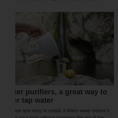
Water purifiers, a great way to
filter tap water
Discreet and easy to install, it filters water before it
leaves your taps without changing the pH of the