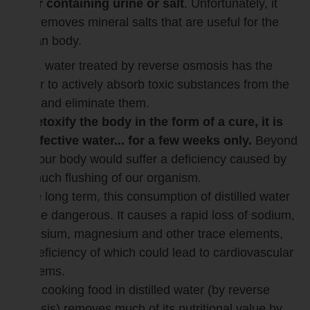
water containing urine or salt
. Unfortunately, it
also removes mineral salts that are useful for the
human body.
Thus, water treated by reverse osmosis has the
power to actively absorb toxic substances from the
body and eliminate them.
To detoxify the body in the form of a cure, it is
an effective water... for a few weeks only.
Beyond
that, our body would suffer a deficiency caused by
too much flushing of our organism.
In the long term, this consumption of distilled water
can be dangerous. It causes a rapid loss of sodium,
potassium, magnesium and other trace elements,
the deficiency of which could lead to cardiovascular
problems.
Also, cooking food in distilled water (by reverse
osmosis) removes much of its nutritional value by