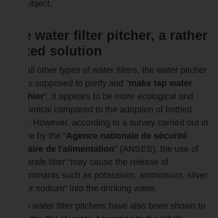
the subject.
The water filter pitcher, a rather
mixed solution
Like all other types of water filters, the water pitcher
filter is supposed to purify and "
make tap water
healthier
". It appears to be more ecological and
economical compared to the adoption of bottled
water. However, according to a survey carried out in
France by the "
Agence nationale de sécurité
sanitaire de l'alimentation
" (ANSES), the use of
the carafe filter "may cause the release of
contaminants such as potassium, ammonium, silver
ions or sodium" into the drinking water.
Some water filter pitchers have also been shown to