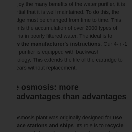
To enjoy the many benefits of the water purifier, it is
essential that it is well maintained. To do this, the
cartridge must be changed from time to time. This
prevents the accumulation of over 2000 types of
bacteria in poorly filtered water. The ideal is to
follow the manufacturer's instructions
. Our 4-in-1
water purifier is equipped with backwash
technology. This extends the life of the cartridge to
2-3 years without replacement.
The osmosis: more
disadvantages than advantages
?
The osmosis plant was originally designed for
use
in space stations and ships
. Its role is to
recycle