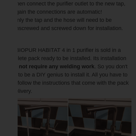
Then connect the purifier outlet to the new tap,
again the connections are automatic!
Only the tap and the hose will need to be
unscrewed and screwed down for installation.
The BIOPUR HABITAT 4 in 1 purifier is sold in a
complete pack ready to be installed. Its installation
does not require any welding work
. So you don't
need to be a DIY genius to install it. All you have to
do is follow the instructions that come with the pack
on delivery.