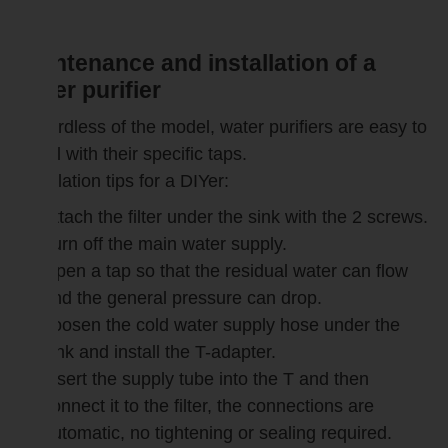
Maintenance and installation of a
water purifier
Regardless of the model, water purifiers are easy to
install with their specific taps.
Installation tips for a DIYer:
Attach the filter under the sink with the 2 screws.
Turn off the main water supply.
Open a tap so that the residual water can flow
and the general pressure can drop.
Loosen the cold water supply hose under the
sink and install the T-adapter.
Insert the supply tube into the T and then
connect it to the filter, the connections are
automatic, no tightening or sealing required.