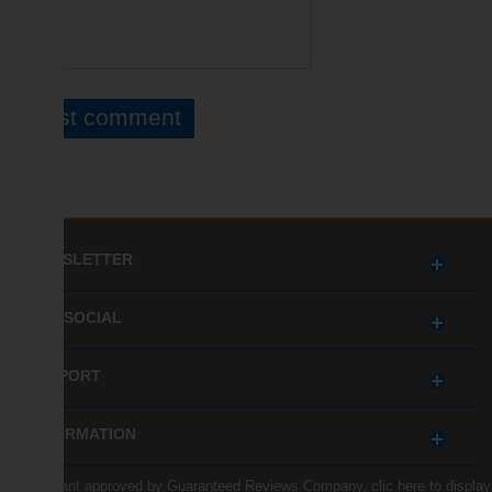
NEWSLETTER
GET SOCIAL
SUPPORT
INFORMATION
Merchant approved by Guaranteed Reviews Company,
clic here to display