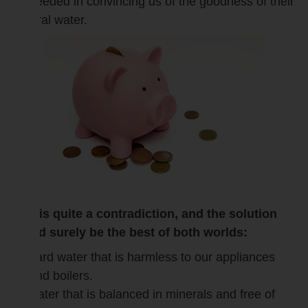
succeeded in convincing us of the goodness of their
mineral water.
This is quite a contradiction, and the solution
would surely be the best of both worlds:
hard water that is harmless to our appliances
and boilers.
water that is balanced in minerals and free of