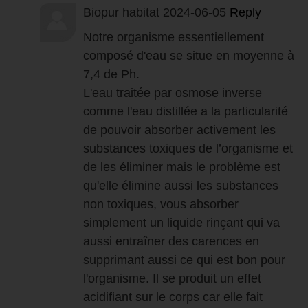
Biopur habitat
2024-06-05
Reply
Notre organisme essentiellement
composé d'eau se situe en moyenne à
7,4 de Ph.
L'eau traitée par osmose inverse
comme l'eau distillée a la particularité
de pouvoir absorber activement les
substances toxiques de l’organisme et
de les éliminer mais le problème est
qu'elle élimine aussi les substances
non toxiques, vous absorber
simplement un liquide rinçant qui va
aussi entraîner des carences en
supprimant aussi ce qui est bon pour
l'organisme. Il se produit un effet
acidifiant sur le corps car elle fait