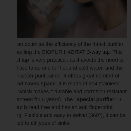
You can optimise the efficiency of the 4-in-1 purifier
by installing the BIOPUR HABITAT
3-way tap
. This
type of tap is very practical, as it avoids the need to
install two taps: one for hot and cold water, and the
tap for water purification. It offers great comfort of
use and
saves space
. It is made of 304 stainless
steel, which makes it durable and corrosion resistant
(guaranteed for 5 years). The
"special purifier"
3-
way tap is lead-free and has an anti-fingerprint
coating. Flexible and easy to swivel (360°), it can be
adapted to all types of sinks.