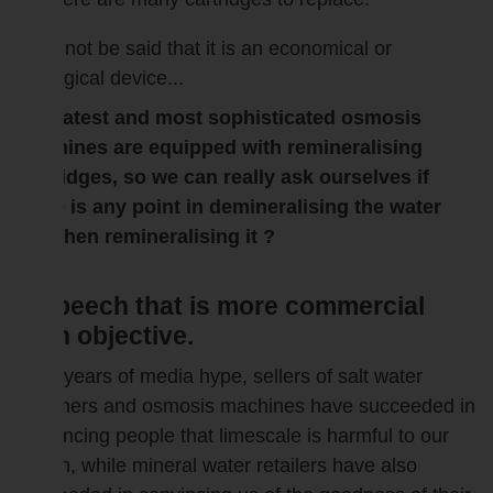
It cannot be said that it is an economical or
ecological device...
The latest and most sophisticated osmosis
machines are equipped with remineralising
cartridges, so we can really ask ourselves if
there is any point in demineralising the water
and then remineralising it ?
A speech that is more commercial
than objective.
After years of media hype, sellers of salt water
softeners and osmosis machines have succeeded in
convincing people that limescale is harmful to our
health, while mineral water retailers have also