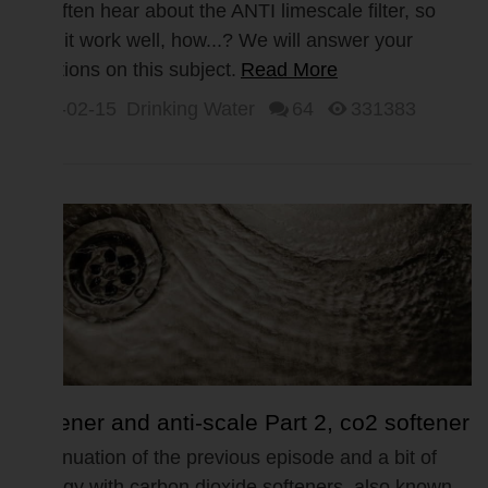
Part 3, Anti Limescale Filter
We often hear about the ANTI limescale filter, so
does it work well, how...? We will answer your
questions on this subject.
Read More
2017-02-15
Drinking Water
64
331383
Softener and anti-scale Part 2, co2 softener
Continuation of the previous episode and a bit of
ecology with carbon dioxide softeners, also known