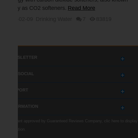
simply as CO2 softeners.
Read More
2017-02-09
Drinking Water
7
83819
NEWSLETTER
GET SOCIAL
SUPPORT
INFORMATION
Merchant approved by Guaranteed Reviews Company,
clic here to display
attestation
.