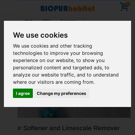
0
Home
Blog
2017
February
We use cookies
Holidays – You can place orders – deliveries will
We use cookies and other tracking
resume on 11 August
technologies to improve your browsing
ARCHIVE FOR FEBRUARY, 2017
experience on our website, to show you
personalized content and targeted ads, to
analyze our website traffic, and to understand
where our visitors are coming from.
I agree
Change my preferences
Water Softener and Limescale Remover